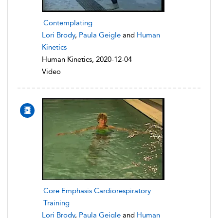
Contemplating
Lori Brody
,
Paula Geigle
and
Human
Kinetics
Human Kinetics, 2020-12-04
Video
Core Emphasis Cardiorespiratory
Training
Lori Brody
,
Paula Geigle
and
Human