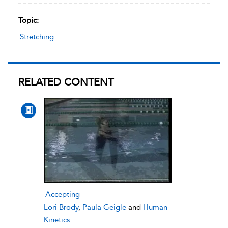
Topic:
Stretching
RELATED CONTENT
Accepting
Lori Brody
,
Paula Geigle
and
Human
Kinetics