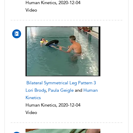
Human Kinetics, 2020-12-04
Video
Bilateral Symmetrical Leg Pattern 3
Lori Brody
,
Paula Geigle
and
Human
Kinetics
Human Kinetics, 2020-12-04
Video