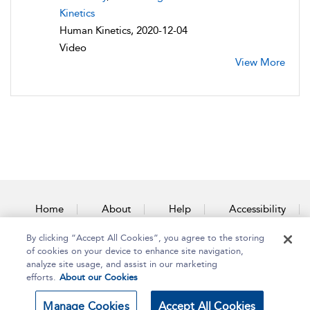
Kinetics
Human Kinetics, 2020-12-04
Video
View More
Home
About
Help
Accessibility
By clicking “Accept All Cookies”, you agree to the storing
Contact Us
of cookies on your device to enhance site navigation,
analyze site usage, and assist in our marketing
efforts.
About our Cookies
Copyright Bloomsbury
Terms and Conditions
Manage Cookies
Accept All Cookies