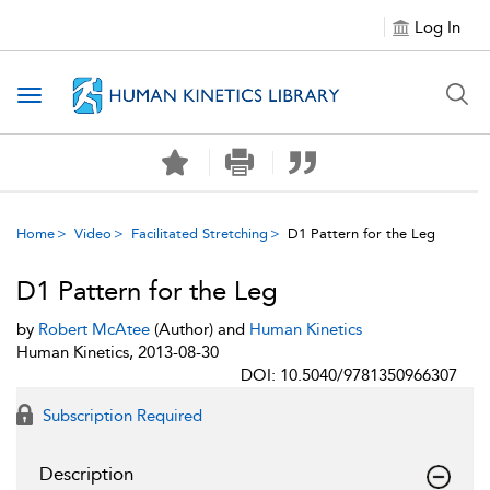
Log In
Toggle navigation
Home
Video
Facilitated Stretching
D1 Pattern for the Leg
D1 Pattern for the Leg
by
Robert McAtee
(Author) and
Human Kinetics
Human Kinetics, 2013-08-30
DOI: 10.5040/9781350966307
Subscription Required
Description