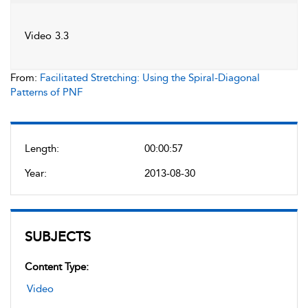
Video 3.3
From:
Facilitated Stretching: Using the Spiral-Diagonal
Patterns of PNF
Length:
00:00:57
Year:
2013-08-30
SUBJECTS
Content Type:
Video