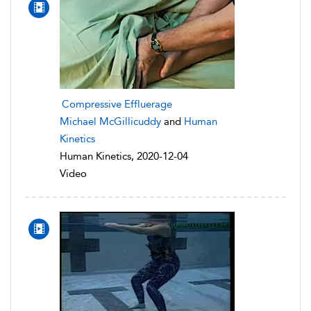
Compressive Effluerage
Michael McGillicuddy
and
Human
Kinetics
Human Kinetics, 2020-12-04
Video