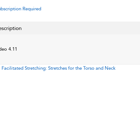
bscription Required
scription
deo 4.11
:
Facilitated Stretching: Stretches for the Torso and Neck