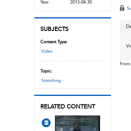
Year:
2013-08-30
Su
De
SUBJECTS
Content Type:
Vi
Video
From
Topic:
Stretching
RELATED CONTENT