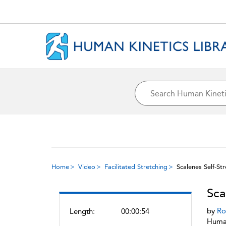
Home
Video
Facilitated Stretching
Scalenes Self-St
Sca
by
Ro
Length:
00:00:54
Human