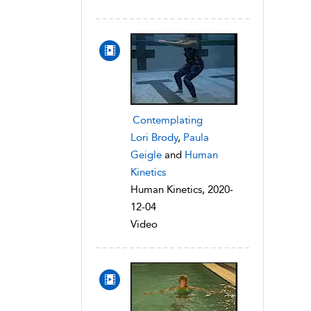
Contemplating
Lori Brody
,
Paula
Geigle
and
Human
Kinetics
Human Kinetics, 2020-
12-04
Video