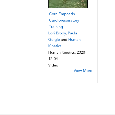
Core Emphasis
Cardiorespiratory
Training
Lori Brody
,
Paula
Geigle
and
Human
Kinetics
Human Kinetics, 2020-
12-04
Video
View More