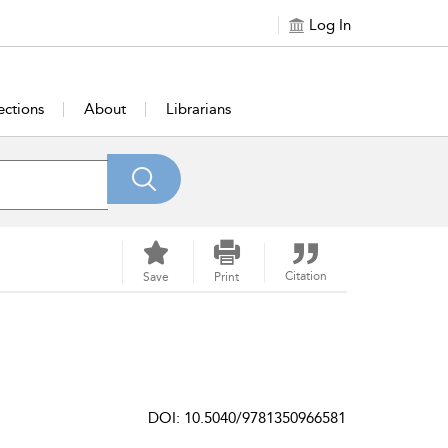
Log In
ections
About
Librarians
Citation
Save
Print
DOI: 10.5040/9781350966581