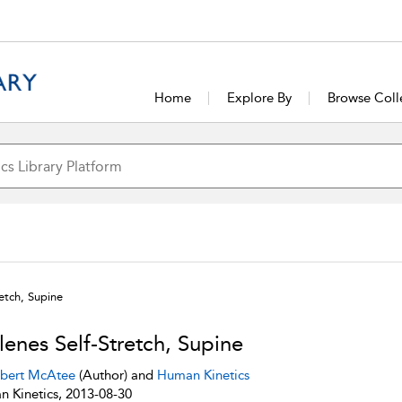
Home
Explore By
Browse Coll
retch, Supine
lenes Self-Stretch, Supine
bert McAtee
(Author) and
Human Kinetics
 Kinetics, 2013-08-30