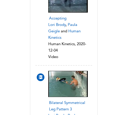
Accepting
Lori Brody
,
Paula
Geigle
and
Human
Kinetics
Human Kinetics, 2020-
12-04
Video
Bilateral Symmetrical
Leg Pattern 3