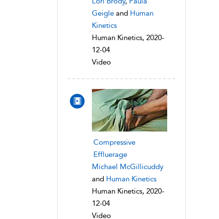
Lori Brody
,
Paula
Geigle
and
Human
Kinetics
Human Kinetics, 2020-
12-04
Video
Compressive
Effluerage
Michael McGillicuddy
and
Human Kinetics
Human Kinetics, 2020-
12-04
Video