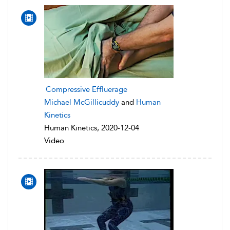
Compressive Effluerage
Michael McGillicuddy
and
Human
Kinetics
Human Kinetics, 2020-12-04
Video