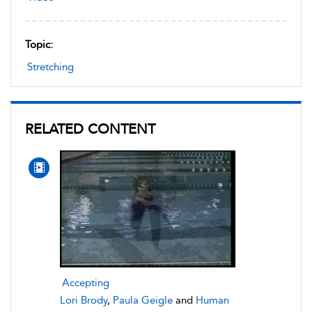
Topic:
Stretching
RELATED CONTENT
Accepting
Lori Brody
,
Paula Geigle
and
Human