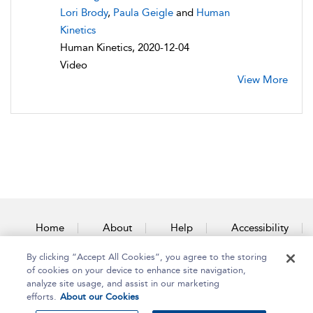
Lori Brody
,
Paula Geigle
and
Human
Kinetics
Human Kinetics, 2020-12-04
Video
View More
Home
About
Help
Accessibility
By clicking “Accept All Cookies”, you agree to the storing
Contact Us
of cookies on your device to enhance site navigation,
analyze site usage, and assist in our marketing
efforts.
About our Cookies