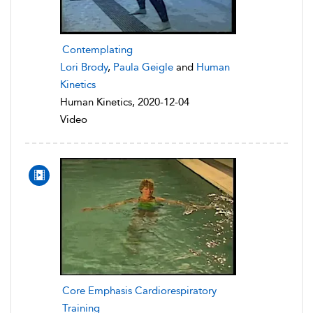
Contemplating
Lori Brody
,
Paula Geigle
and
Human
Kinetics
Human Kinetics, 2020-12-04
Video
Core Emphasis Cardiorespiratory
Training