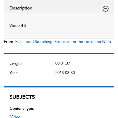
Description
Video 4.3
From:
Facilitated Stretching: Stretches for the Torso and Neck
Length:
00:01:37
Year:
2013-08-30
SUBJECTS
Content Type:
Video