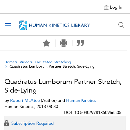
Log In
Toggle navigation
Home
Video
Facilitated Stretching
Quadratus Lumborum Partner Stretch, Side-Lying
Quadratus Lumborum Partner Stretch,
Side-Lying
by
Robert McAtee
(Author) and
Human Kinetics
Human Kinetics, 2013-08-30
DOI: 10.5040/9781350966505
Subscription Required