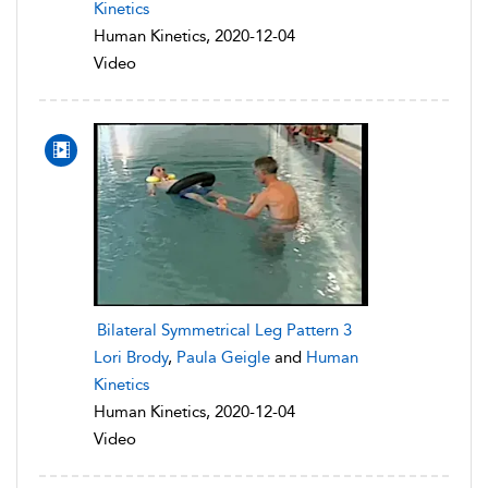
Kinetics
Human Kinetics, 2020-12-04
Video
Bilateral Symmetrical Leg Pattern 3
Lori Brody
,
Paula Geigle
and
Human
Kinetics
Human Kinetics, 2020-12-04
Video