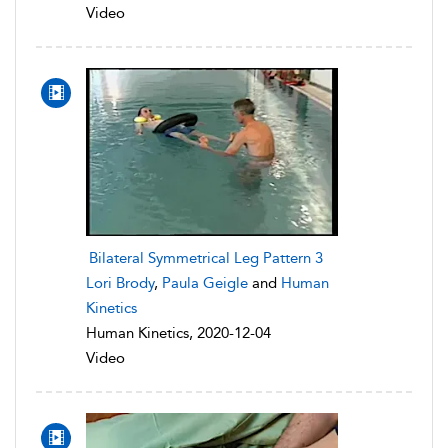
Video
Bilateral Symmetrical Leg Pattern 3
Lori Brody
,
Paula Geigle
and
Human
Kinetics
Human Kinetics, 2020-12-04
Video