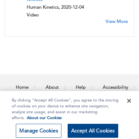
Human Kinetics, 2020-12-04
Video
View More
Home
About
Help
Accessibility
By clicking “Accept All Cookies”, you agree to the storing
Contact Us
of cookies on your device to enhance site navigation,
analyze site usage, and assist in our marketing
efforts.
About our Cookies
Copyright Bloomsbury
Terms and Conditions
Manage Cookies
Accept All Cookies
Publishing Plc 2025
Privacy Policy