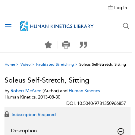
Log In
Toggle navigation
Home
Video
Facilitated Stretching
Soleus Self-Stretch, Sitting
Soleus Self-Stretch, Sitting
by
Robert McAtee
(Author) and
Human Kinetics
Human Kinetics, 2013-08-30
DOI: 10.5040/9781350966857
Subscription Required
Description