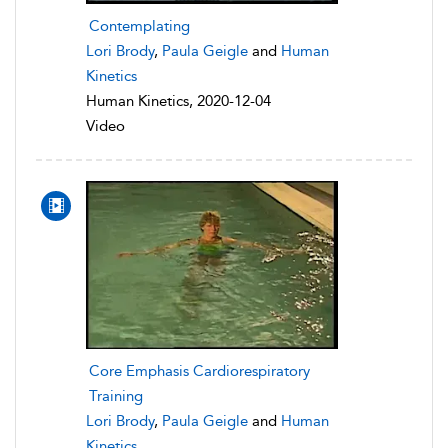
Contemplating
Lori Brody
,
Paula Geigle
and
Human
Kinetics
Human Kinetics, 2020-12-04
Video
Core Emphasis Cardiorespiratory
Training
Lori Brody
,
Paula Geigle
and
Human
Kinetics