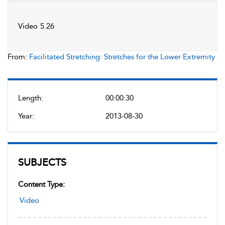
Video 5.26
From:
Facilitated Stretching: Stretches for the Lower Extremity
Length:
00:00:30
Year:
2013-08-30
SUBJECTS
Content Type:
Video