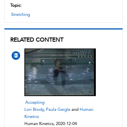
Topic:
Stretching
RELATED CONTENT
Accepting
Lori Brody
,
Paula Geigle
and
Human
Kinetics
Human Kinetics, 2020-12-04