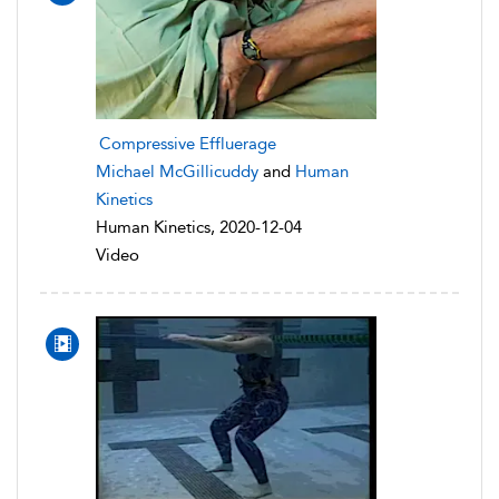
Compressive Effluerage
Michael McGillicuddy
and
Human
Kinetics
Human Kinetics, 2020-12-04
Video