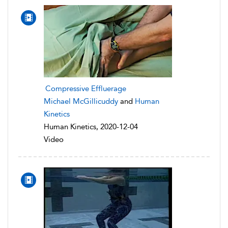
Compressive Effluerage
Michael McGillicuddy
and
Human
Kinetics
Human Kinetics, 2020-12-04
Video