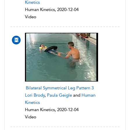
Kinetics
Human Kinetics, 2020-12-04
Video
Bilateral Symmetrical Leg Pattern 3
Lori Brody
,
Paula Geigle
and
Human
Kinetics
Human Kinetics, 2020-12-04
Video