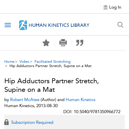
Log In
Toggle navigation
Home
Video
Facilitated Stretching
Hip Adductors Partner Stretch, Supine on a Mat
Hip Adductors Partner Stretch,
Supine on a Mat
by
Robert McAtee
(Author) and
Human Kinetics
Human Kinetics, 2013-08-30
DOI: 10.5040/9781350966772
Subscription Required