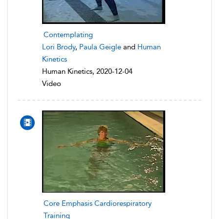
Contemplating
Lori Brody
,
Paula Geigle
and
Human
Kinetics
Human Kinetics, 2020-12-04
Video
Core Emphasis Cardiorespiratory
Training