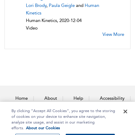
Lori Brody
,
Paula Geigle
and
Human
Kinetics
Human Kinetics, 2020-12-04
Video
View More
Home
About
Help
Accessibility
By clicking “Accept All Cookies”, you agree to the storing
Contact Us
of cookies on your device to enhance site navigation,
analyze site usage, and assist in our marketing
efforts.
About our Cookies