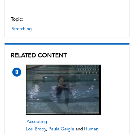
Topic:
Stretching
RELATED CONTENT
Accepting
Lori Brody
,
Paula Geigle
and
Human