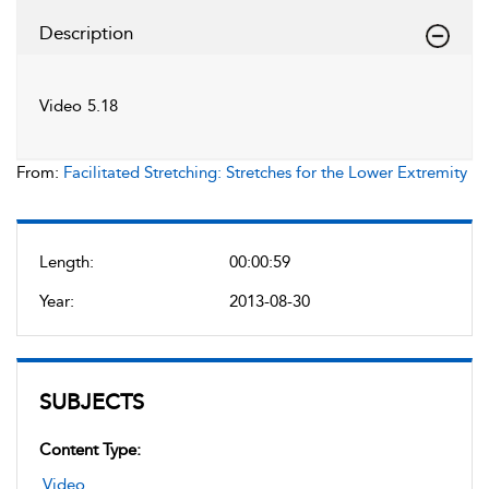
Description
Video 5.18
From:
Facilitated Stretching: Stretches for the Lower Extremity
Length:
00:00:59
Year:
2013-08-30
SUBJECTS
Content Type:
Video