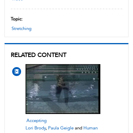
Topic:
Stretching
RELATED CONTENT
Accepting
Lori Brody
,
Paula Geigle
and
Human