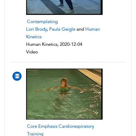
Contemplating
Lori Brody
,
Paula Geigle
and
Human
Kinetics
Human Kinetics, 2020-12-04
Video
Core Emphasis Cardiorespiratory
Training