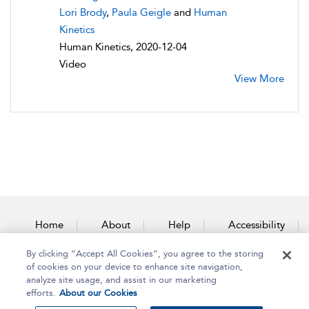
Lori Brody
,
Paula Geigle
and
Human
Kinetics
Human Kinetics, 2020-12-04
Video
View More
Home
About
Help
Accessibility
By clicking “Accept All Cookies”, you agree to the storing
Contact Us
of cookies on your device to enhance site navigation,
analyze site usage, and assist in our marketing
efforts.
About our Cookies