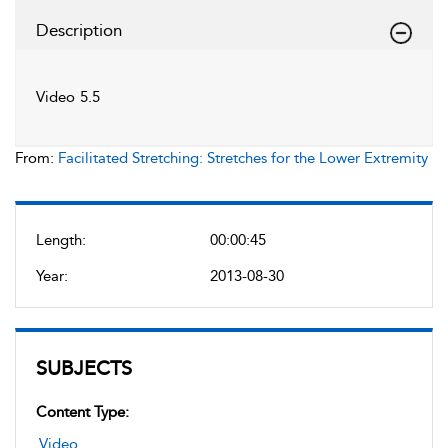
Description
Video 5.5
From:
Facilitated Stretching: Stretches for the Lower Extremity
Length:
00:00:45
Year:
2013-08-30
SUBJECTS
Content Type:
Video