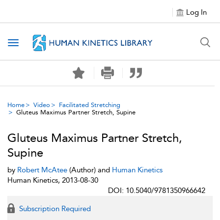
Log In
Toggle navigation
Home
Video
Facilitated Stretching
Gluteus Maximus Partner Stretch, Supine
Gluteus Maximus Partner Stretch,
Supine
by
Robert McAtee
(Author) and
Human Kinetics
Human Kinetics, 2013-08-30
DOI: 10.5040/9781350966642
Subscription Required