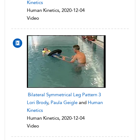
Kinetics
Human Kinetics, 2020-12-04
Video
Bilateral Symmetrical Leg Pattern 3
Lori Brody
,
Paula Geigle
and
Human
Kinetics
Human Kinetics, 2020-12-04
Video