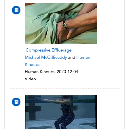
Compressive Effluerage
Michael McGillicuddy
and
Human
Kinetics
Human Kinetics, 2020-12-04
Video