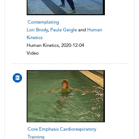
Contemplating
Lori Brody
,
Paula Geigle
and
Human
Kinetics
Human Kinetics, 2020-12-04
Video
Core Emphasis Cardiorespiratory
Training