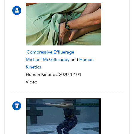
Compressive Effluerage
Michael McGillicuddy
and
Human
Kinetics
Human Kinetics, 2020-12-04
Video