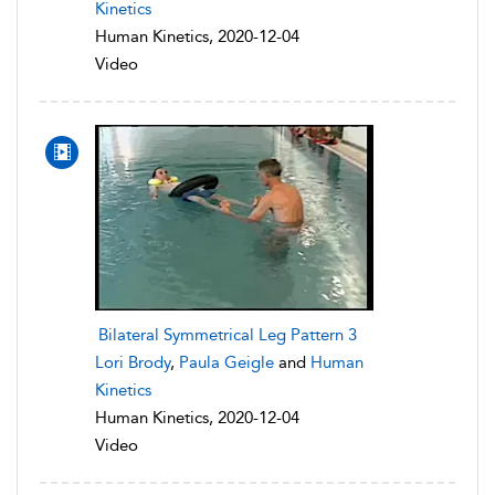
Kinetics
Human Kinetics, 2020-12-04
Video
Bilateral Symmetrical Leg Pattern 3
Lori Brody
,
Paula Geigle
and
Human
Kinetics
Human Kinetics, 2020-12-04
Video