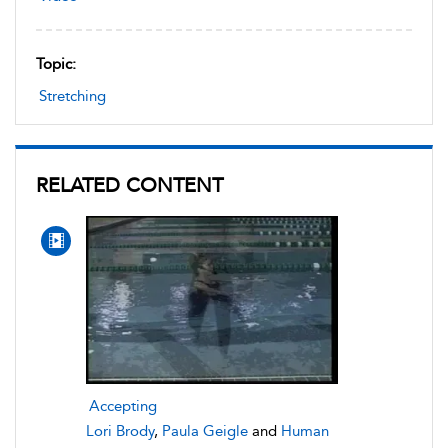
Topic:
Stretching
RELATED CONTENT
Accepting
Lori Brody
,
Paula Geigle
and
Human