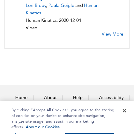
Lori Brody
,
Paula Geigle
and
Human
Kinetics
Human Kinetics, 2020-12-04
Video
View More
Home
About
Help
Accessibility
By clicking “Accept All Cookies”, you agree to the storing
Contact Us
of cookies on your device to enhance site navigation,
analyze site usage, and assist in our marketing
efforts.
About our Cookies