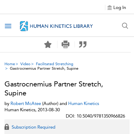
Log In
Toggle navigation
Home
Video
Facilitated Stretching
Gastrocnemius Partner Stretch, Supine
Gastrocnemius Partner Stretch,
Supine
by
Robert McAtee
(Author) and
Human Kinetics
Human Kinetics, 2013-08-30
DOI: 10.5040/9781350966826
Subscription Required