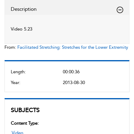
Description
Video 5.23
From:
Facilitated Stretching: Stretches for the Lower Extremity
Length:
00:00:36
Year:
2013-08-30
SUBJECTS
Content Type:
Video