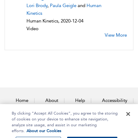
Lori Brody
,
Paula Geigle
and
Human
Kinetics
Human Kinetics, 2020-12-04
Video
View More
Home
About
Help
Accessibility
By clicking “Accept All Cookies”, you agree to the storing
Contact Us
of cookies on your device to enhance site navigation,
analyze site usage, and assist in our marketing
efforts.
About our Cookies