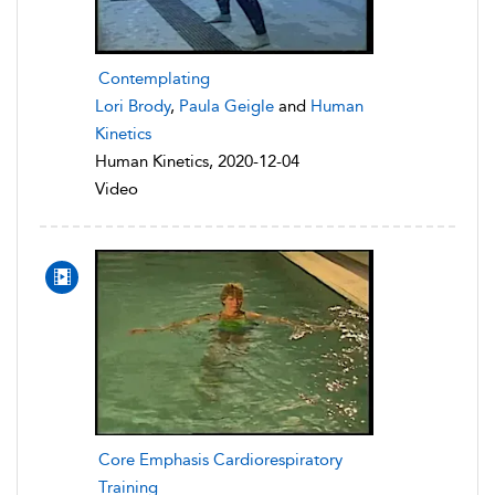
Contemplating
Lori Brody
,
Paula Geigle
and
Human
Kinetics
Human Kinetics, 2020-12-04
Video
Core Emphasis Cardiorespiratory
Training