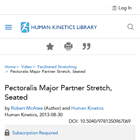
Log In
Toggle navigation
Home
Video
Facilitated Stretching
Pectoralis Major Partner Stretch, Seated
Pectoralis Major Partner Stretch,
Seated
by
Robert McAtee
(Author) and
Human Kinetics
Human Kinetics, 2013-08-30
DOI: 10.5040/9781350967069
Subscription Required