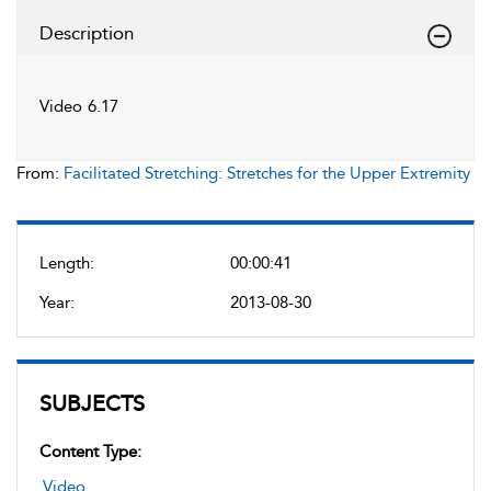
Description
Video 6.17
From:
Facilitated Stretching: Stretches for the Upper Extremity
Length:
00:00:41
Year:
2013-08-30
SUBJECTS
Content Type:
Video