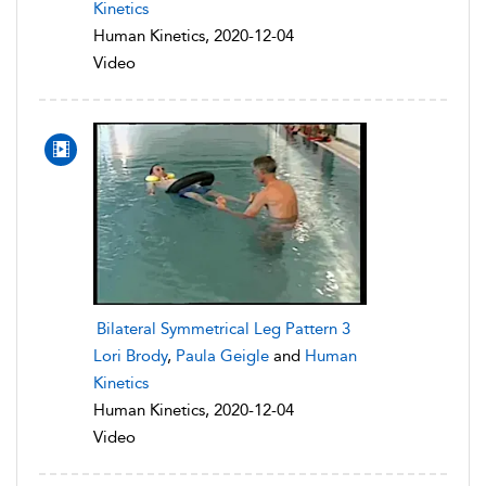
Kinetics
Human Kinetics, 2020-12-04
Video
Bilateral Symmetrical Leg Pattern 3
Lori Brody
,
Paula Geigle
and
Human
Kinetics
Human Kinetics, 2020-12-04
Video