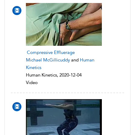
Compressive Effluerage
Michael McGillicuddy
and
Human
Kinetics
Human Kinetics, 2020-12-04
Video