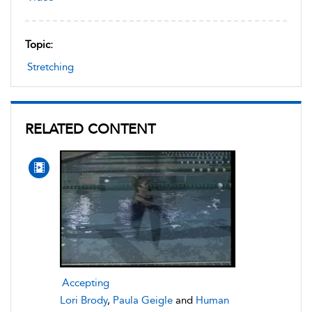
Topic:
Stretching
RELATED CONTENT
Accepting
Lori Brody
,
Paula Geigle
and
Human