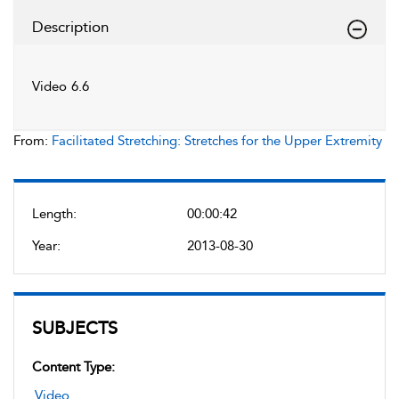
Description
Video 6.6
From:
Facilitated Stretching: Stretches for the Upper Extremity
Length:
00:00:42
Year:
2013-08-30
SUBJECTS
Content Type:
Video