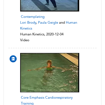
Contemplating
Lori Brody
,
Paula Geigle
and
Human
Kinetics
Human Kinetics, 2020-12-04
Video
Core Emphasis Cardiorespiratory
Training