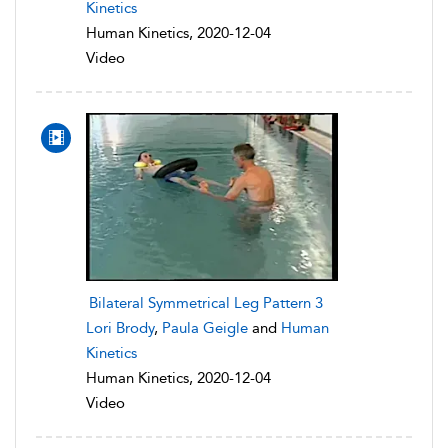
Kinetics
Human Kinetics, 2020-12-04
Video
Bilateral Symmetrical Leg Pattern 3
Lori Brody
,
Paula Geigle
and
Human
Kinetics
Human Kinetics, 2020-12-04
Video