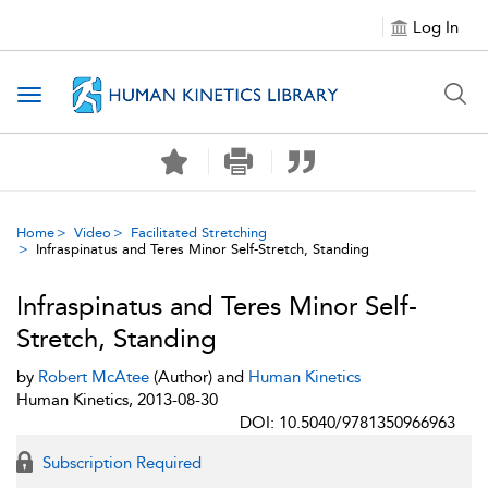
Log In
Toggle navigation
Home
Video
Facilitated Stretching
Infraspinatus and Teres Minor Self-Stretch, Standing
Infraspinatus and Teres Minor Self-
Stretch, Standing
by
Robert McAtee
(Author) and
Human Kinetics
Human Kinetics, 2013-08-30
DOI: 10.5040/9781350966963
Subscription Required