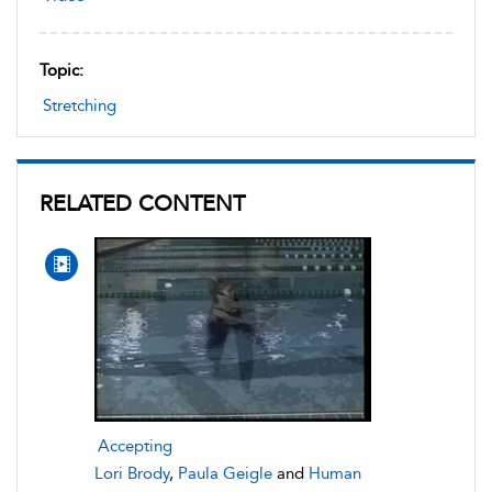
Topic:
Stretching
RELATED CONTENT
Accepting
Lori Brody
,
Paula Geigle
and
Human