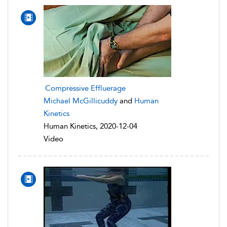
Compressive Effluerage
Michael McGillicuddy
and
Human
Kinetics
Human Kinetics, 2020-12-04
Video