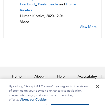
Lori Brody
,
Paula Geigle
and
Human
Kinetics
Human Kinetics, 2020-12-04
Video
View More
Home
About
Help
Accessibility
By clicking “Accept All Cookies”, you agree to the storing
Contact Us
of cookies on your device to enhance site navigation,
analyze site usage, and assist in our marketing
efforts.
About our Cookies