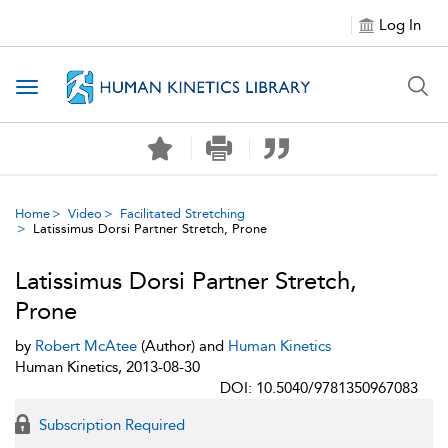
Log In
Toggle navigation
Home
Video
Facilitated Stretching
Latissimus Dorsi Partner Stretch, Prone
Latissimus Dorsi Partner Stretch,
Prone
by
Robert McAtee
(Author) and
Human Kinetics
Human Kinetics, 2013-08-30
DOI: 10.5040/9781350967083
Subscription Required