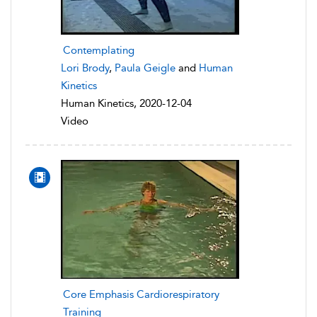
Contemplating
Lori Brody
,
Paula Geigle
and
Human
Kinetics
Human Kinetics, 2020-12-04
Video
Core Emphasis Cardiorespiratory
Training