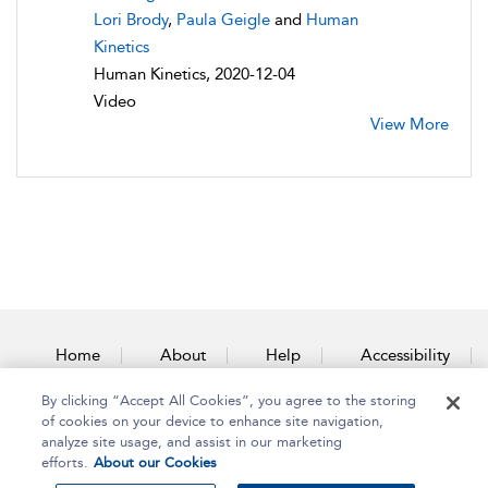
Lori Brody
,
Paula Geigle
and
Human
Kinetics
Human Kinetics, 2020-12-04
Video
View More
Home
About
Help
Accessibility
By clicking “Accept All Cookies”, you agree to the storing
Contact Us
of cookies on your device to enhance site navigation,
analyze site usage, and assist in our marketing
efforts.
About our Cookies