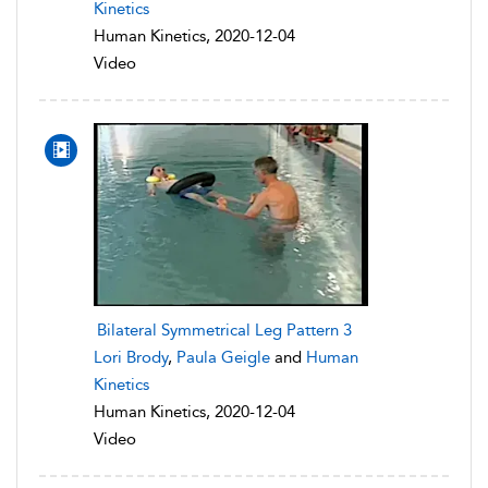
Kinetics
Human Kinetics, 2020-12-04
Video
Bilateral Symmetrical Leg Pattern 3
Lori Brody
,
Paula Geigle
and
Human
Kinetics
Human Kinetics, 2020-12-04
Video