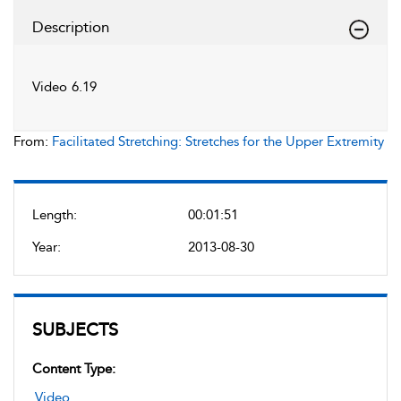
Description
Video 6.19
From:
Facilitated Stretching: Stretches for the Upper Extremity
Length:
00:01:51
Year:
2013-08-30
SUBJECTS
Content Type:
Video