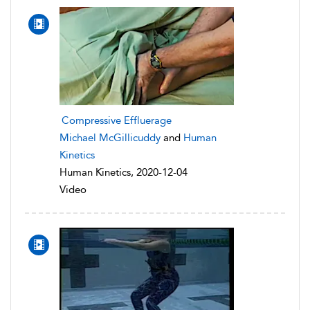
Compressive Effluerage
Michael McGillicuddy
and
Human
Kinetics
Human Kinetics, 2020-12-04
Video