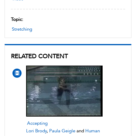
Topic:
Stretching
RELATED CONTENT
Accepting
Lori Brody
,
Paula Geigle
and
Human