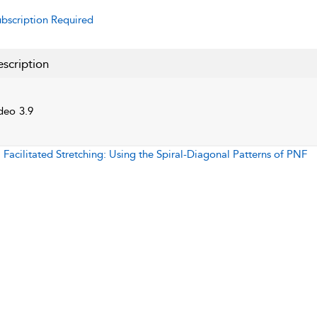
bscription Required
scription
deo 3.9
:
Facilitated Stretching: Using the Spiral-Diagonal Patterns of PNF