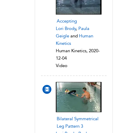
Accepting
Lori Brody
,
Paula
Geigle
and
Human
Kinetics
Human Kinetics, 2020-
12-04
Video
Bilateral Symmetrical
Leg Pattern 3