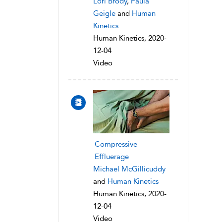
Lori Brody
,
Paula
Geigle
and
Human
Kinetics
Human Kinetics, 2020-
12-04
Video
Compressive
Effluerage
Michael McGillicuddy
and
Human Kinetics
Human Kinetics, 2020-
12-04
Video