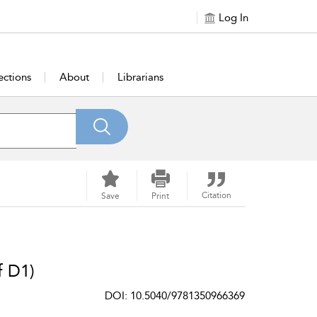
Log In
ections
About
Librarians
Citation
Save
Print
f D1)
DOI: 10.5040/9781350966369