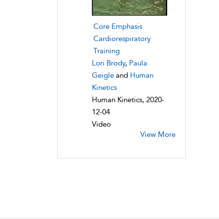
Core Emphasis
Cardiorespiratory
Training
Lori Brody
,
Paula
Geigle
and
Human
Kinetics
Human Kinetics, 2020-
12-04
Video
View More