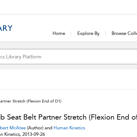
Home
Explore By
Browse Coll
artner Stretch (Flexion End of D1)
b Seat Belt Partner Stretch (Flexion End o
bert McAtee
(Author) and
Human Kinetics
 Kinetics, 2013-09-26