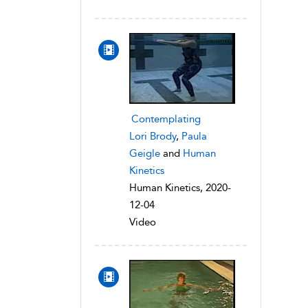
Contemplating
Lori Brody
,
Paula
Geigle
and
Human
Kinetics
Human Kinetics, 2020-
12-04
Video