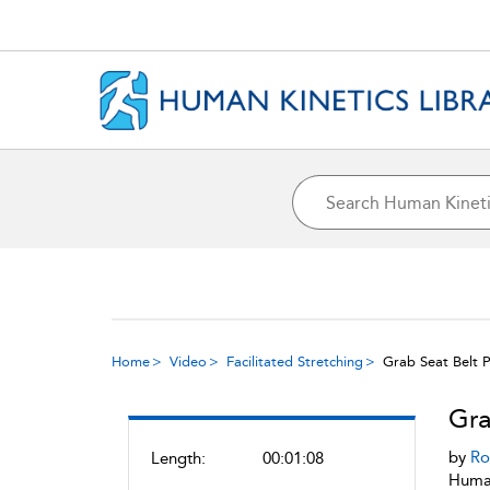
Home
Video
Facilitated Stretching
Grab Seat Belt P
Gra
by
Ro
Length:
00:01:08
Human