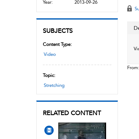
Year:
2013-09-26
Su
De
SUBJECTS
Content Type:
Vi
Video
From
Topic:
Stretching
RELATED CONTENT