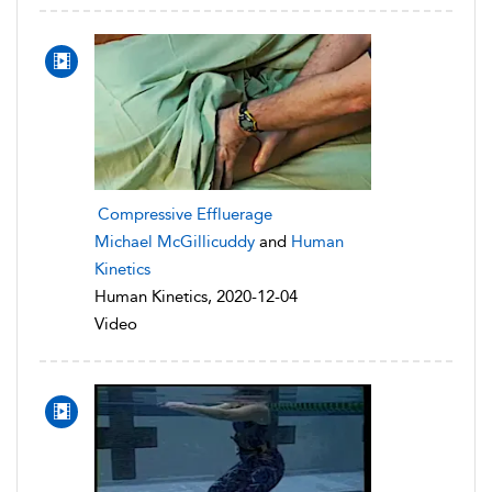
Compressive Effluerage
Michael McGillicuddy
and
Human
Kinetics
Human Kinetics, 2020-12-04
Video