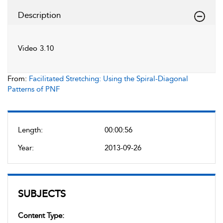
Description
Video 3.10
From:
Facilitated Stretching: Using the Spiral-Diagonal
Patterns of PNF
Length:
00:00:56
Year:
2013-09-26
SUBJECTS
Content Type: