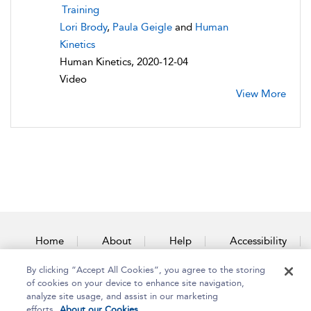
Training
Lori Brody
,
Paula Geigle
and
Human
Kinetics
Human Kinetics, 2020-12-04
Video
View More
Home
About
Help
Accessibility
By clicking “Accept All Cookies”, you agree to the storing
Contact Us
of cookies on your device to enhance site navigation,
analyze site usage, and assist in our marketing
efforts.
About our Cookies