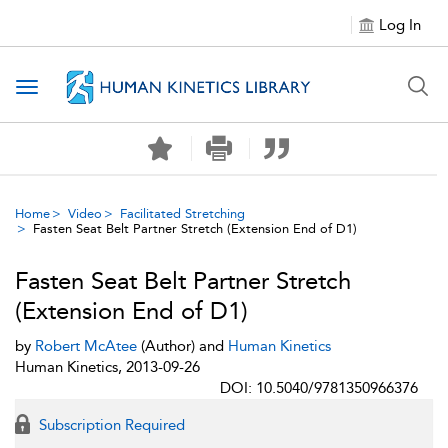
Log In
Toggle navigation
Home
Video
Facilitated Stretching
Fasten Seat Belt Partner Stretch (Extension End of D1)
Fasten Seat Belt Partner Stretch
(Extension End of D1)
by
Robert McAtee
(Author) and
Human Kinetics
Human Kinetics, 2013-09-26
DOI: 10.5040/9781350966376
Subscription Required