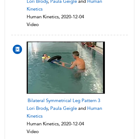
Lori Brody
,
Paula Geigle
and
Human
Kinetics
Human Kinetics, 2020-12-04
Video
Bilateral Symmetrical Leg Pattern 3
Lori Brody
,
Paula Geigle
and
Human
Kinetics
Human Kinetics, 2020-12-04
Video