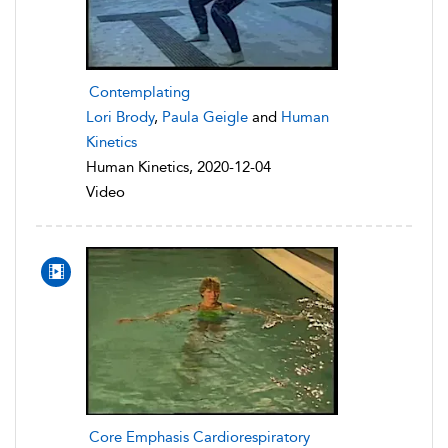
Contemplating
Lori Brody
,
Paula Geigle
and
Human
Kinetics
Human Kinetics, 2020-12-04
Video
Core Emphasis Cardiorespiratory