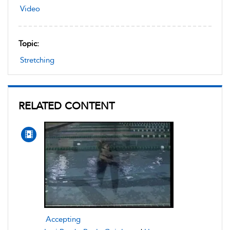
Video
Topic:
Stretching
RELATED CONTENT
Accepting