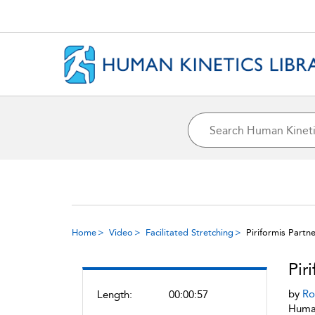
Home
Video
Facilitated Stretching
Piriformis Partn
Pir
by
Ro
Length:
00:00:57
Human