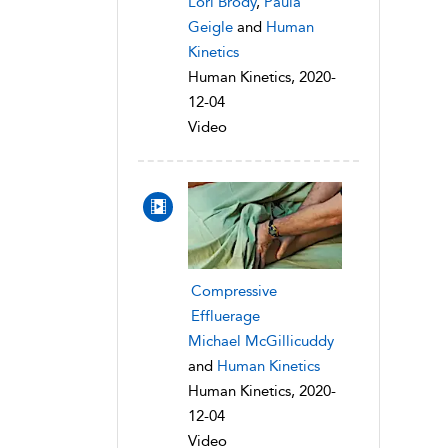
Lori Brody
,
Paula
Geigle
and
Human
Kinetics
Human Kinetics, 2020-
12-04
Video
Compressive
Effluerage
Michael McGillicuddy
and
Human Kinetics
Human Kinetics, 2020-
12-04
Video