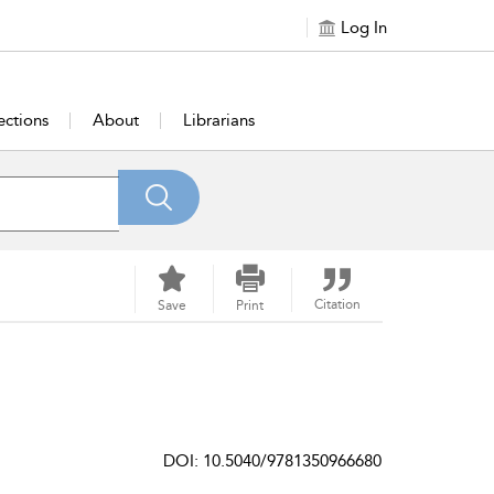
Log In
ections
About
Librarians
Citation
Save
Print
DOI: 10.5040/9781350966680