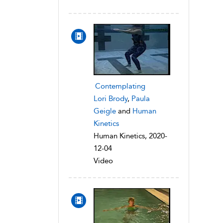
Contemplating
Lori Brody
,
Paula
Geigle
and
Human
Kinetics
Human Kinetics, 2020-
12-04
Video