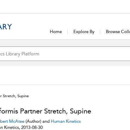
Home
Explore By
Browse Coll
er Stretch, Supine
iformis Partner Stretch, Supine
bert McAtee
(Author) and
Human Kinetics
 Kinetics, 2013-08-30