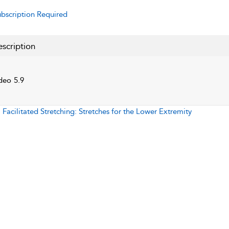
bscription Required
scription
deo 5.9
:
Facilitated Stretching: Stretches for the Lower Extremity