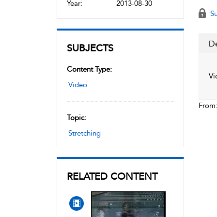
Year:
2013-08-30
Su
De
SUBJECTS
Content Type:
Vi
Video
From
Topic:
Stretching
RELATED CONTENT