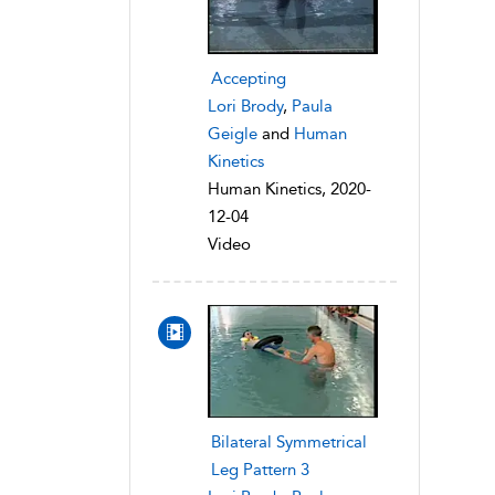
Accepting
Lori Brody
,
Paula
Geigle
and
Human
Kinetics
Human Kinetics, 2020-
12-04
Video
Bilateral Symmetrical
Leg Pattern 3