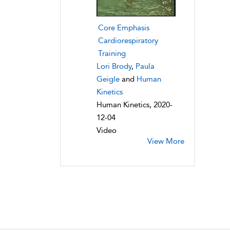
Core Emphasis
Cardiorespiratory
Training
Lori Brody
,
Paula
Geigle
and
Human
Kinetics
Human Kinetics, 2020-
12-04
Video
View More