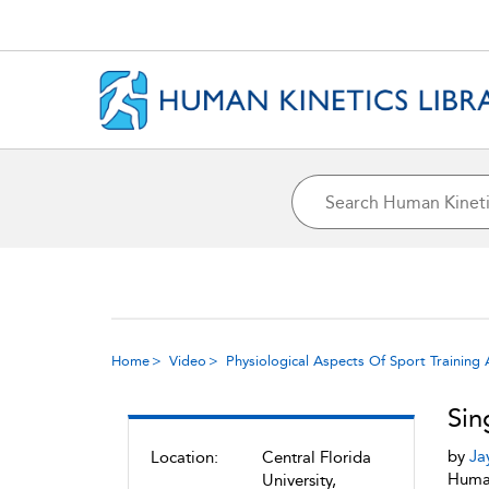
Home
Video
Physiological Aspects Of Sport Trainin
Sin
by
Ja
Location:
Central Florida
Human
University,