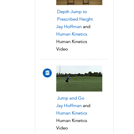
Depth Jump to
Prescribed Height
Jay Hoffman
and
Human Kinetics
Human Kinetics
Video
Jump and Go
Jay Hoffman
and
Human Kinetics
Human Kinetics
Video