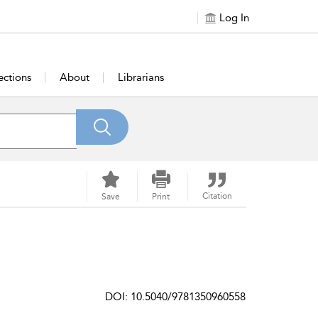
Log In
ections
About
Librarians
Citation
Save
Print
DOI: 10.5040/9781350960558