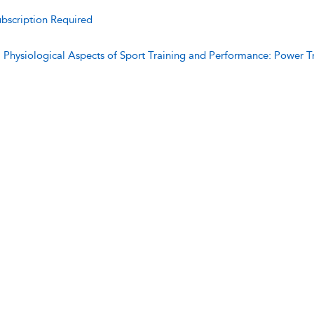
bscription Required
:
Physiological Aspects of Sport Training and Performance: Power T