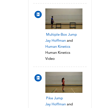
Multiple-Box Jump
Jay Hoffman
and
Human Kinetics
Human Kinetics
Video
Pike Jump
Jay Hoffman
and