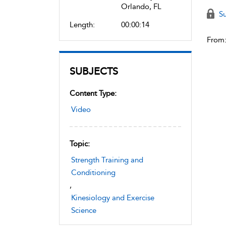
Orlando, FL
Su
Length:
00:00:14
From
SUBJECTS
Content Type:
Video
Topic:
Strength Training and
Conditioning
,
Kinesiology and Exercise
Science