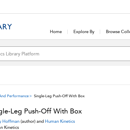
Home
Explore By
Browse Coll
g And Performance
Single-Leg Push-Off With Box
gle-Leg Push-Off With Box
y Hoffman
(author) and
Human Kinetics
 Kinetics