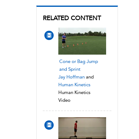
RELATED CONTENT
Cone or Bag Jump
and Sprint
Jay Hoffman
and
Human Kinetics
Human Kinetics
Video