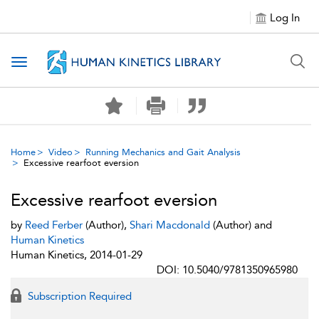
Log In
Toggle navigation
Home
Video
Running Mechanics and Gait Analysis
Excessive rearfoot eversion
Excessive rearfoot eversion
by
Reed Ferber
(Author),
Shari Macdonald
(Author) and
Human Kinetics
Human Kinetics, 2014-01-29
DOI: 10.5040/9781350965980
Subscription Required