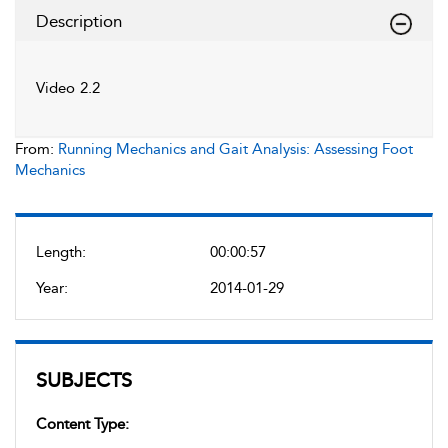
Description
Video 2.2
From:
Running Mechanics and Gait Analysis: Assessing Foot
Mechanics
Length:
00:00:57
Year:
2014-01-29
SUBJECTS
Content Type: