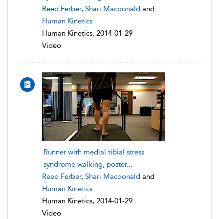
Reed Ferber
,
Shari Macdonald
and
Human Kinetics
Human Kinetics, 2014-01-29
Video
Runner with medial tibial stress
syndrome walking, poster...
Reed Ferber
,
Shari Macdonald
and
Human Kinetics
Human Kinetics, 2014-01-29
Video