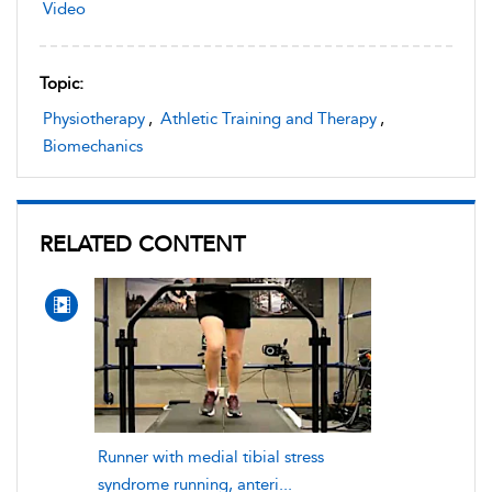
Video
Topic:
Physiotherapy
,
Athletic Training and Therapy
,
Biomechanics
RELATED CONTENT
Runner with medial tibial stress
syndrome running, anteri...