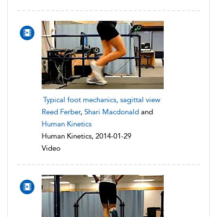
Typical foot mechanics, sagittal view
Reed Ferber
,
Shari Macdonald
and
Human Kinetics
Human Kinetics, 2014-01-29
Video