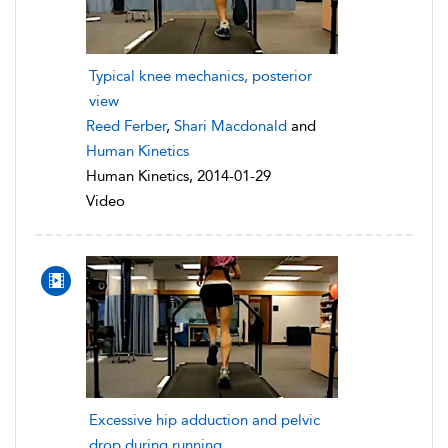
Typical knee mechanics, posterior
view
Reed Ferber
,
Shari Macdonald
and
Human Kinetics
Human Kinetics, 2014-01-29
Video
Excessive hip adduction and pelvic
drop during running