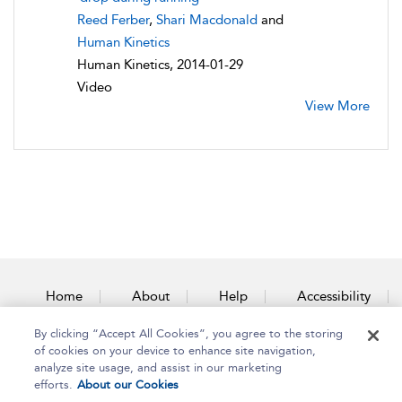
Reed Ferber
,
Shari Macdonald
and
Human Kinetics
Human Kinetics, 2014-01-29
Video
View More
Home
About
Help
Accessibility
By clicking “Accept All Cookies”, you agree to the storing
Contact Us
of cookies on your device to enhance site navigation,
analyze site usage, and assist in our marketing
efforts.
About our Cookies