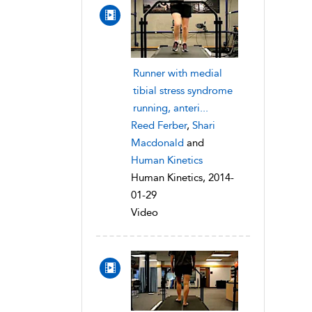
Runner with medial
tibial stress syndrome
running, anteri...
Reed Ferber
,
Shari
Macdonald
and
Human Kinetics
Human Kinetics, 2014-
01-29
Video