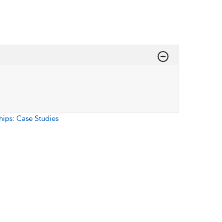
hips: Case Studies