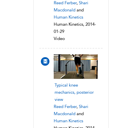
Reed Ferber
,
Shari
Macdonald
and
Human Kinetics
Human Kinetics, 2014-
01-29
Video
Typical knee
mechanics, posterior
view
Reed Ferber
,
Shari
Macdonald
and
Human Kinetics