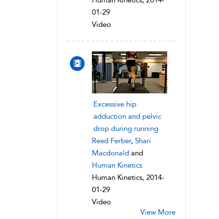
Human Kinetics, 2014-
01-29
Video
Excessive hip
adduction and pelvic
drop during running
Reed Ferber
,
Shari
Macdonald
and
Human Kinetics
Human Kinetics, 2014-
01-29
Video
View More