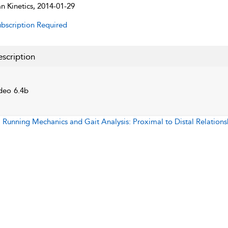
 Kinetics, 2014-01-29
bscription Required
scription
deo 6.4b
:
Running Mechanics and Gait Analysis: Proximal to Distal Relations