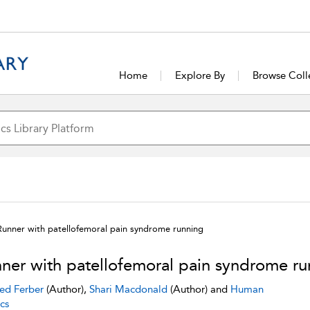
Home
Explore By
Browse Coll
Runner with patellofemoral pain syndrome running
ner with patellofemoral pain syndrome ru
ed Ferber
(Author),
Shari Macdonald
(Author) and
Human
cs