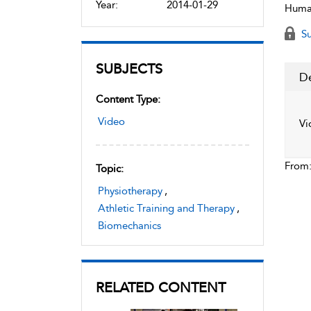
Year:
2014-01-29
Human
Su
SUBJECTS
De
Content Type:
Video
Vi
From
Topic:
Physiotherapy
,
Athletic Training and Therapy
,
Biomechanics
RELATED CONTENT