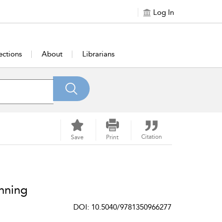
Log In
ections
About
Librarians
Citation
Save
Print
nning
DOI: 10.5040/9781350966277