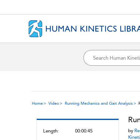
Home
Video
Running Mechanics and Gait Analysis
Run
by
Re
Length:
00:00:45
Kineti