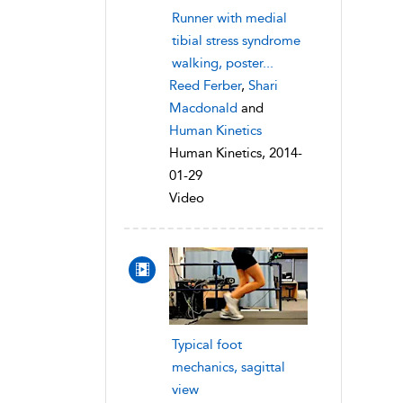
Runner with medial
tibial stress syndrome
walking, poster...
Reed Ferber
,
Shari
Macdonald
and
Human Kinetics
Human Kinetics, 2014-
01-29
Video
Typical foot
mechanics, sagittal
view