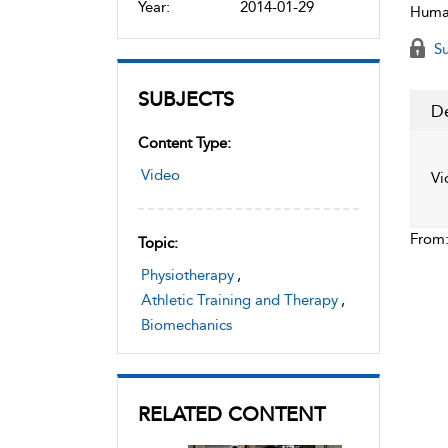
Year:
2014-01-29
Human
Su
SUBJECTS
De
Content Type:
Video
Vi
From
Topic:
Physiotherapy
,
Athletic Training and Therapy
,
Biomechanics
RELATED CONTENT