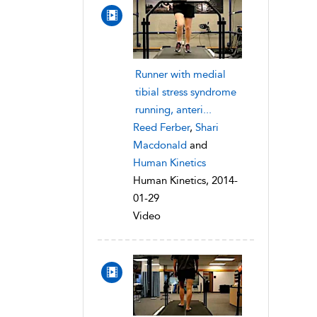
Runner with medial
tibial stress syndrome
running, anteri...
Reed Ferber
,
Shari
Macdonald
and
Human Kinetics
Human Kinetics, 2014-
01-29
Video