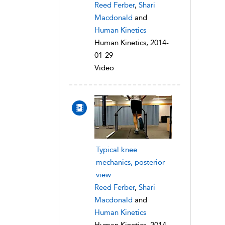
Reed Ferber
,
Shari
Macdonald
and
Human Kinetics
Human Kinetics, 2014-
01-29
Video
Typical knee
mechanics, posterior
view
Reed Ferber
,
Shari
Macdonald
and
Human Kinetics