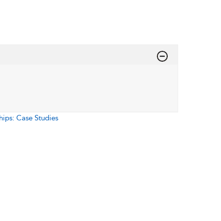
hips: Case Studies