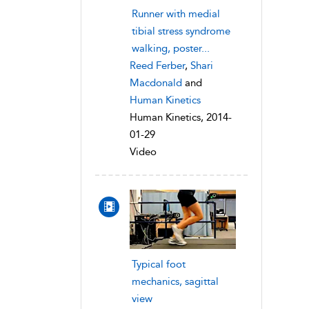
Runner with medial
tibial stress syndrome
walking, poster...
Reed Ferber
,
Shari
Macdonald
and
Human Kinetics
Human Kinetics, 2014-
01-29
Video
Typical foot
mechanics, sagittal
view