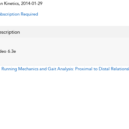
 Kinetics, 2014-01-29
bscription Required
scription
deo 6.3e
:
Running Mechanics and Gait Analysis: Proximal to Distal Relations