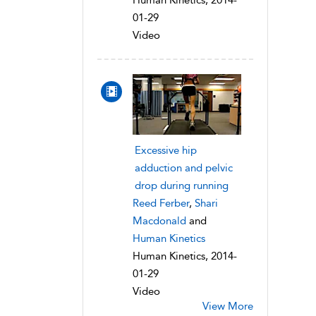
Human Kinetics, 2014-
01-29
Video
Excessive hip
adduction and pelvic
drop during running
Reed Ferber
,
Shari
Macdonald
and
Human Kinetics
Human Kinetics, 2014-
01-29
Video
View More