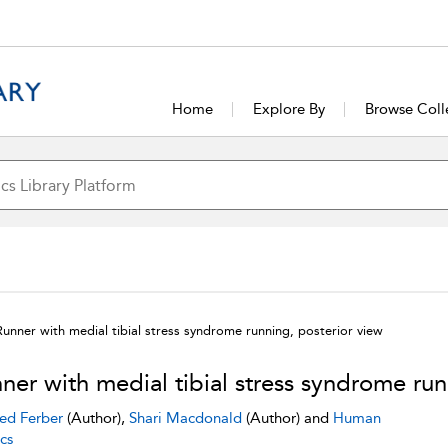
Home
Explore By
Browse Coll
Runner with medial tibial stress syndrome running, posterior view
ner with medial tibial stress syndrome run
ed Ferber
(Author),
Shari Macdonald
(Author) and
Human
cs