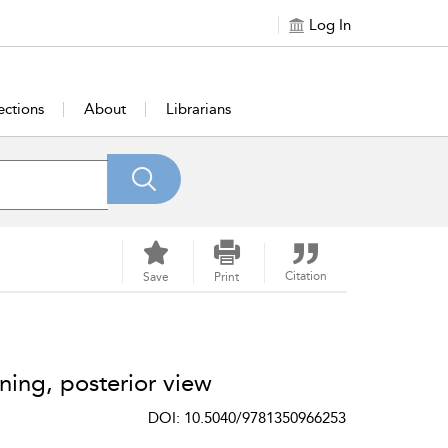
Log In
ections
About
Librarians
Citation
Save
Print
ning, posterior view
DOI: 10.5040/9781350966253