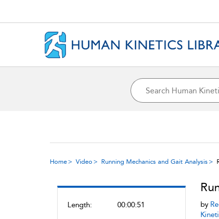
Home
Video
Running Mechanics and Gait Analysis
Run
by
Re
Length:
00:00:51
Kineti