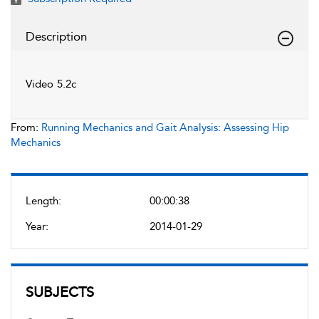
Description
Video 5.2c
From:
Running Mechanics and Gait Analysis: Assessing Hip
Mechanics
Length:
00:00:38
Year:
2014-01-29
SUBJECTS