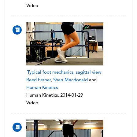
Video
Typical foot mechanics, sagittal view
Reed Ferber
,
Shari Macdonald
and
Human Kinetics
Human Kinetics, 2014-01-29
Video