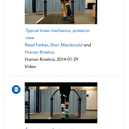
Typical knee mechanics, posterior
view
Reed Ferber
,
Shari Macdonald
and
Human Kinetics
Human Kinetics, 2014-01-29
Video