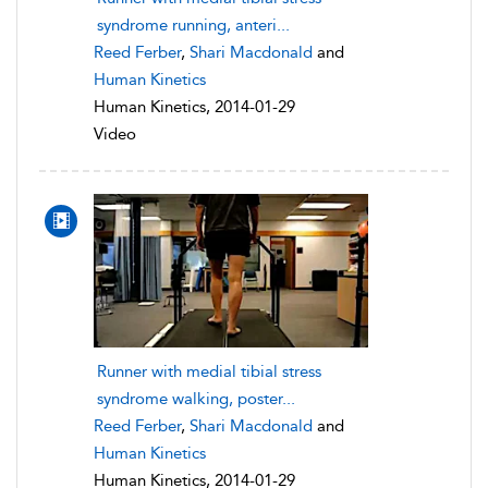
syndrome running, anteri...
Reed Ferber
,
Shari Macdonald
and
Human Kinetics
Human Kinetics, 2014-01-29
Video
Runner with medial tibial stress
syndrome walking, poster...
Reed Ferber
,
Shari Macdonald
and
Human Kinetics
Human Kinetics, 2014-01-29