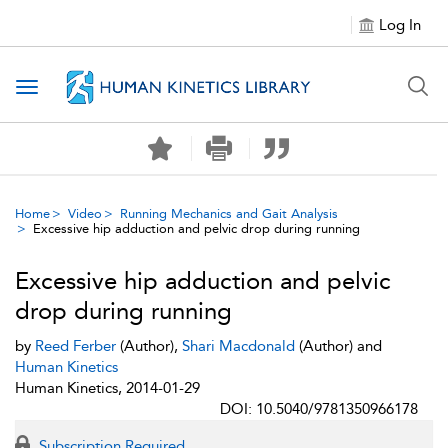
Log In
Toggle navigation
Home
Video
Running Mechanics and Gait Analysis
Excessive hip adduction and pelvic drop during running
Excessive hip adduction and pelvic
drop during running
by
Reed Ferber
(Author),
Shari Macdonald
(Author) and
Human Kinetics
Human Kinetics, 2014-01-29
DOI: 10.5040/9781350966178
Subscription Required