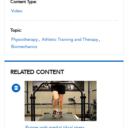
Content Type:
Video
Topic:
Physiotherapy
,
Athletic Training and Therapy
,
Biomechanics
RELATED CONTENT
Runner with medial tibial stress