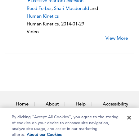
Excessive rearfoot eversion
Reed Ferber
,
Shari Macdonald
and
Human Kinetics
Human Kinetics, 2014-01-29
Video
View More
Home
About
Help
Accessibility
By clicking “Accept All Cookies”, you agree to the storing
Contact Us
of cookies on your device to enhance site navigation,
analyze site usage, and assist in our marketing
efforts.
About our Cookies