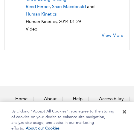
Reed Ferber
,
Shari Macdonald
and
Human Kinetics
Human Kinetics, 2014-01-29
Video
View More
Home
About
Help
Accessibility
By clicking “Accept All Cookies”, you agree to the storing
Contact Us
of cookies on your device to enhance site navigation,
analyze site usage, and assist in our marketing
efforts.
About our Cookies