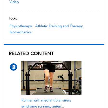
Video
Topic:
Physiotherapy
,
Athletic Training and Therapy
,
Biomechanics
RELATED CONTENT
Runner with medial tibial stress
syndrome running, anteri...