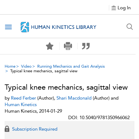
Log In
Toggle navigation
Home
Video
Running Mechanics and Gait Analysis
Typical knee mechanics, sagittal view
Typical knee mechanics, sagittal view
by
Reed Ferber
(Author),
Shari Macdonald
(Author) and
Human Kinetics
Human Kinetics, 2014-01-29
DOI: 10.5040/9781350966062
Subscription Required