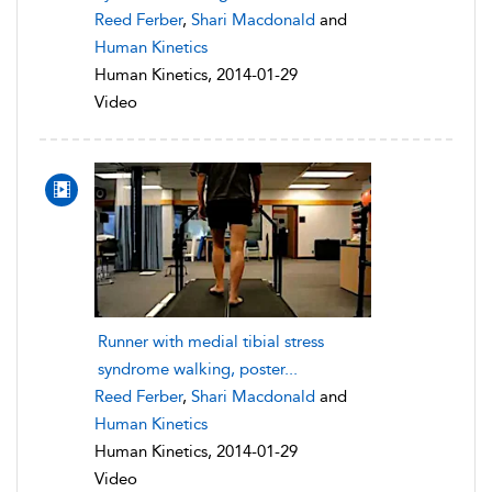
Reed Ferber
,
Shari Macdonald
and
Human Kinetics
Human Kinetics, 2014-01-29
Video
Runner with medial tibial stress
syndrome walking, poster...
Reed Ferber
,
Shari Macdonald
and
Human Kinetics
Human Kinetics, 2014-01-29
Video