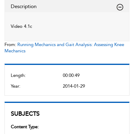
Description
Video 4.1c
From:
Running Mechanics and Gait Analysis: Assessing Knee
Mechanics
Length:
00:00:49
Year:
2014-01-29
SUBJECTS
Content Type: