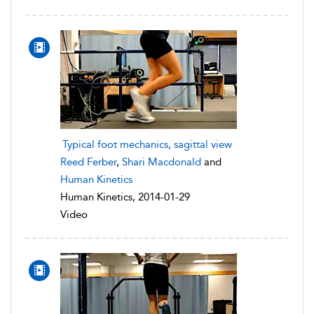
Typical foot mechanics, sagittal view
Reed Ferber
,
Shari Macdonald
and
Human Kinetics
Human Kinetics, 2014-01-29
Video