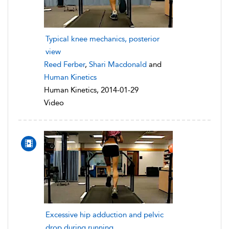
Typical knee mechanics, posterior
view
Reed Ferber
,
Shari Macdonald
and
Human Kinetics
Human Kinetics, 2014-01-29
Video
Excessive hip adduction and pelvic
drop during running