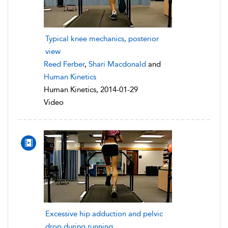
Typical knee mechanics, posterior
view
Reed Ferber
,
Shari Macdonald
and
Human Kinetics
Human Kinetics, 2014-01-29
Video
Excessive hip adduction and pelvic
drop during running