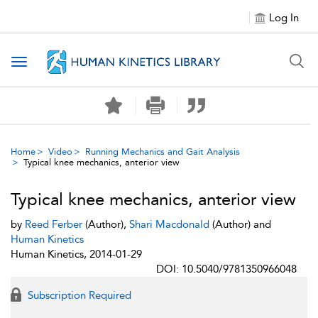
Log In
Toggle navigation
Home
Video
Running Mechanics and Gait Analysis
Typical knee mechanics, anterior view
Typical knee mechanics, anterior view
by
Reed Ferber
(Author),
Shari Macdonald
(Author) and
Human Kinetics
Human Kinetics, 2014-01-29
DOI: 10.5040/9781350966048
Subscription Required