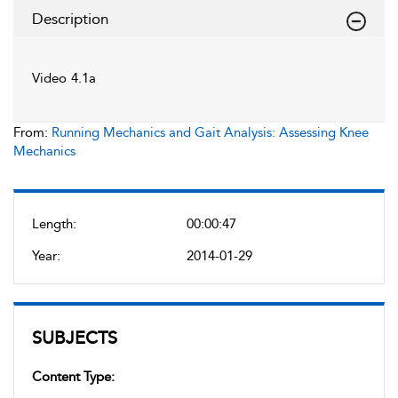
Description
Video 4.1a
From:
Running Mechanics and Gait Analysis: Assessing Knee
Mechanics
Length:
00:00:47
Year:
2014-01-29
SUBJECTS
Content Type: