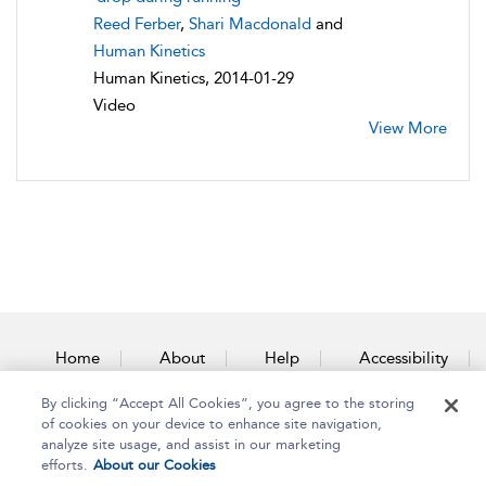
Reed Ferber
,
Shari Macdonald
and
Human Kinetics
Human Kinetics, 2014-01-29
Video
View More
Home
About
Help
Accessibility
By clicking “Accept All Cookies”, you agree to the storing
Contact Us
of cookies on your device to enhance site navigation,
analyze site usage, and assist in our marketing
efforts.
About our Cookies