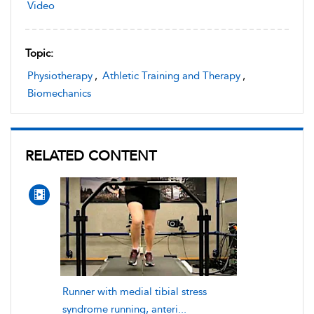
Video
Topic:
Physiotherapy
,
Athletic Training and Therapy
,
Biomechanics
RELATED CONTENT
Runner with medial tibial stress
syndrome running, anteri...