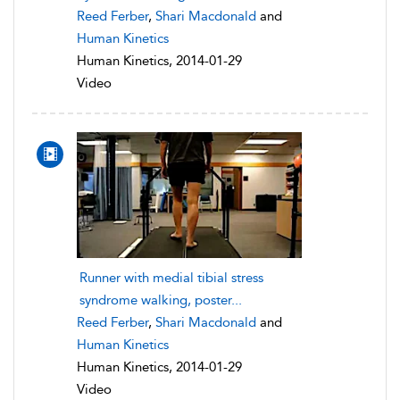
Reed Ferber
,
Shari Macdonald
and
Human Kinetics
Human Kinetics, 2014-01-29
Video
Runner with medial tibial stress
syndrome walking, poster...
Reed Ferber
,
Shari Macdonald
and
Human Kinetics
Human Kinetics, 2014-01-29
Video