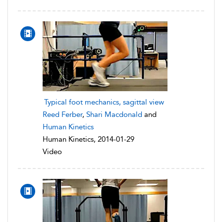
Typical foot mechanics, sagittal view
Reed Ferber
,
Shari Macdonald
and
Human Kinetics
Human Kinetics, 2014-01-29
Video