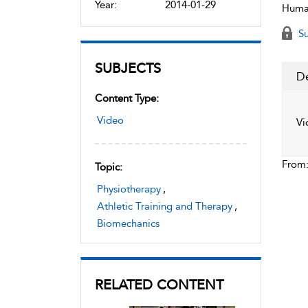
Year:
2014-01-29
Human
Su
SUBJECTS
De
Content Type:
Video
Vi
From
Topic:
Physiotherapy
,
Athletic Training and Therapy
,
Biomechanics
RELATED CONTENT