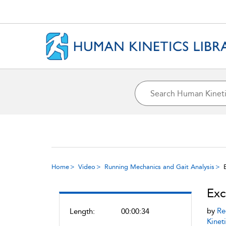
Home
Video
Running Mechanics and Gait Analysis
Exc
by
Re
Length:
00:00:34
Kineti