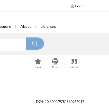
Log In
ections
About
Librarians
Citation
Save
Print
DOI: 10.5040/9781350966017