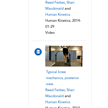
Reed Ferber
,
Shari
Macdonald
and
Human Kinetics
Human Kinetics, 2014-
01-29
Video
Typical knee
mechanics, posterior
view
Reed Ferber
,
Shari
Macdonald
and
Human Kinetics