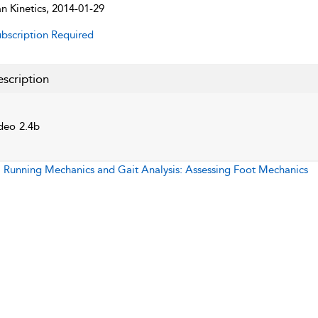
 Kinetics, 2014-01-29
bscription Required
scription
deo 2.4b
:
Running Mechanics and Gait Analysis: Assessing Foot Mechanics