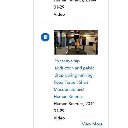
Human Kinetics, 2014-
01-29
Video
Excessive hip
adduction and pelvic
drop during running
Reed Ferber
,
Shari
Macdonald
and
Human Kinetics
Human Kinetics, 2014-
01-29
Video
View More