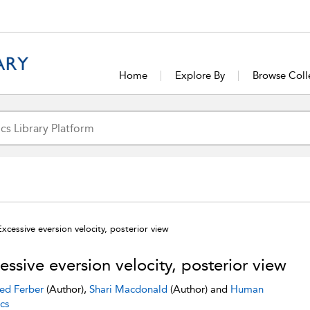
Home
Explore By
Browse Coll
Excessive eversion velocity, posterior view
essive eversion velocity, posterior view
ed Ferber
(Author),
Shari Macdonald
(Author) and
Human
cs