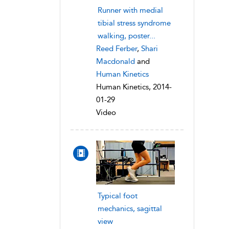
Runner with medial
tibial stress syndrome
walking, poster...
Reed Ferber
,
Shari
Macdonald
and
Human Kinetics
Human Kinetics, 2014-
01-29
Video
Typical foot
mechanics, sagittal
view