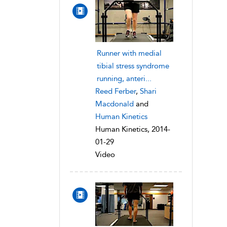
Runner with medial
tibial stress syndrome
running, anteri...
Reed Ferber
,
Shari
Macdonald
and
Human Kinetics
Human Kinetics, 2014-
01-29
Video