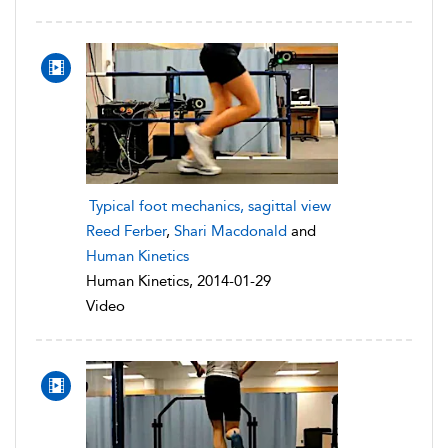
Typical foot mechanics, sagittal view
Reed Ferber
,
Shari Macdonald
and
Human Kinetics
Human Kinetics, 2014-01-29
Video