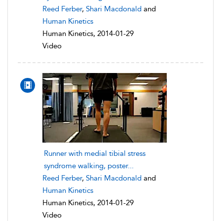
Reed Ferber
,
Shari Macdonald
and
Human Kinetics
Human Kinetics, 2014-01-29
Video
Runner with medial tibial stress
syndrome walking, poster...
Reed Ferber
,
Shari Macdonald
and
Human Kinetics
Human Kinetics, 2014-01-29
Video