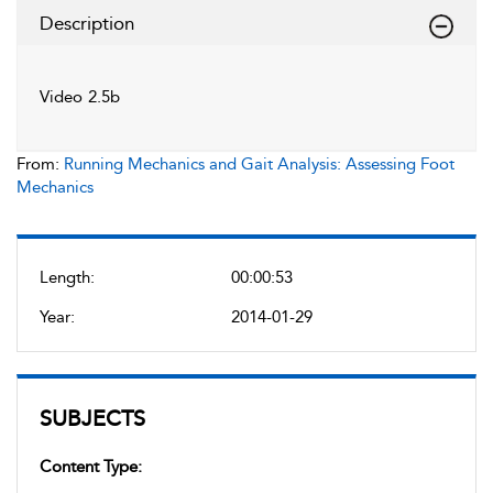
Description
Video 2.5b
From:
Running Mechanics and Gait Analysis: Assessing Foot
Mechanics
Length:
00:00:53
Year:
2014-01-29
SUBJECTS
Content Type: