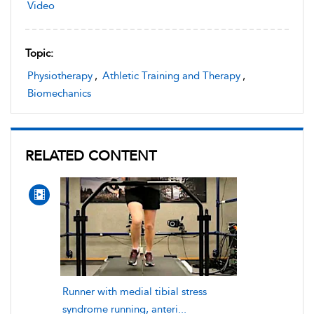
Video
Topic:
Physiotherapy
,
Athletic Training and Therapy
,
Biomechanics
RELATED CONTENT
Runner with medial tibial stress
syndrome running, anteri...