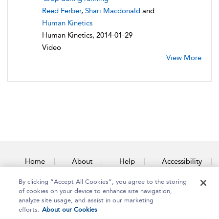
Reed Ferber
,
Shari Macdonald
and
Human Kinetics
Human Kinetics, 2014-01-29
Video
View More
Home
About
Help
Accessibility
By clicking “Accept All Cookies”, you agree to the storing
Contact Us
of cookies on your device to enhance site navigation,
analyze site usage, and assist in our marketing
efforts.
About our Cookies