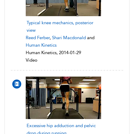
Typical knee mechanics, posterior
view
Reed Ferber
,
Shari Macdonald
and
Human Kinetics
Human Kinetics, 2014-01-29
Video
Excessive hip adduction and pelvic
drop during running