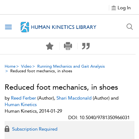
Log In
Toggle navigation
Home
Video
Running Mechanics and Gait Analysis
Reduced foot mechanics, in shoes
Reduced foot mechanics, in shoes
by
Reed Ferber
(Author),
Shari Macdonald
(Author) and
Human Kinetics
Human Kinetics, 2014-01-29
DOI: 10.5040/9781350966031
Subscription Required