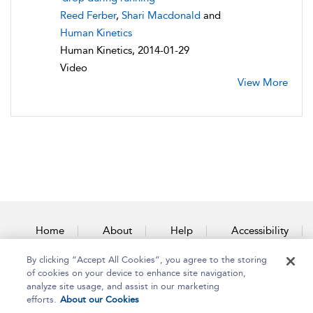
Reed Ferber
,
Shari Macdonald
and
Human Kinetics
Human Kinetics, 2014-01-29
Video
View More
Home
About
Help
Accessibility
By clicking “Accept All Cookies”, you agree to the storing
Contact Us
of cookies on your device to enhance site navigation,
analyze site usage, and assist in our marketing
efforts.
About our Cookies