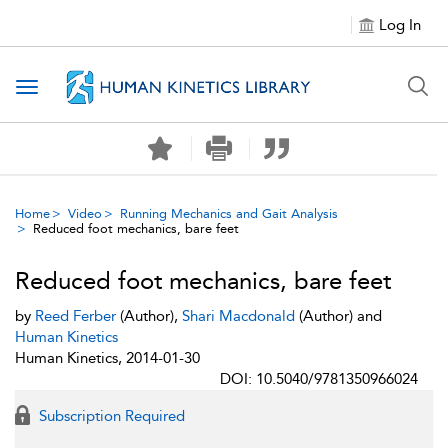
Log In
Toggle navigation
Home
Video
Running Mechanics and Gait Analysis
Reduced foot mechanics, bare feet
Reduced foot mechanics, bare feet
by
Reed Ferber
(Author),
Shari Macdonald
(Author) and
Human Kinetics
Human Kinetics, 2014-01-30
DOI: 10.5040/9781350966024
Subscription Required