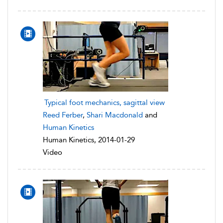
Typical foot mechanics, sagittal view
Reed Ferber
,
Shari Macdonald
and
Human Kinetics
Human Kinetics, 2014-01-29
Video