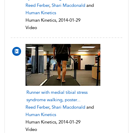
Reed Ferber
,
Shari Macdonald
and
Human Kinetics
Human Kinetics, 2014-01-29
Video
Runner with medial tibial stress
syndrome walking, poster...
Reed Ferber
,
Shari Macdonald
and
Human Kinetics
Human Kinetics, 2014-01-29
Video