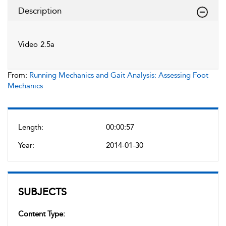
Description
Video 2.5a
From:
Running Mechanics and Gait Analysis: Assessing Foot
Mechanics
Length:
00:00:57
Year:
2014-01-30
SUBJECTS
Content Type: