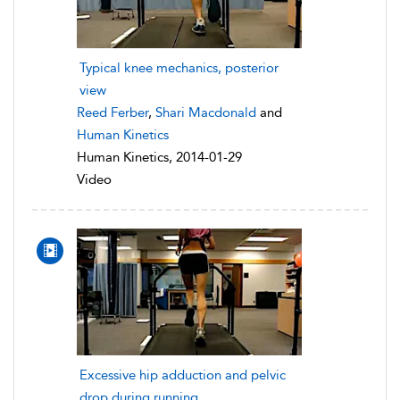
Typical knee mechanics, posterior
view
Reed Ferber
,
Shari Macdonald
and
Human Kinetics
Human Kinetics, 2014-01-29
Video
Excessive hip adduction and pelvic
drop during running