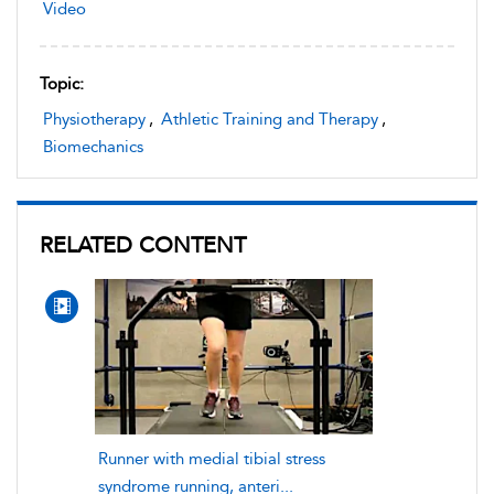
Video
Topic:
Physiotherapy
,
Athletic Training and Therapy
,
Biomechanics
RELATED CONTENT
Runner with medial tibial stress
syndrome running, anteri...