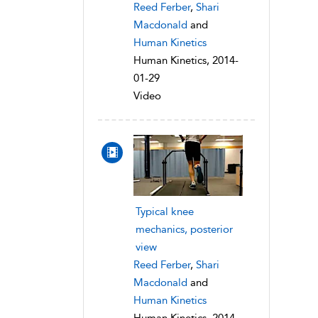
Reed Ferber
,
Shari
Macdonald
and
Human Kinetics
Human Kinetics, 2014-
01-29
Video
Typical knee
mechanics, posterior
view
Reed Ferber
,
Shari
Macdonald
and
Human Kinetics