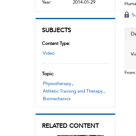
Year:
2014-01-29
Human
Su
SUBJECTS
De
Content Type:
Video
Vi
From
Topic:
Physiotherapy
,
Athletic Training and Therapy
,
Biomechanics
RELATED CONTENT