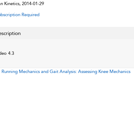
 Kinetics, 2014-01-29
bscription Required
scription
deo 4.3
:
Running Mechanics and Gait Analysis: Assessing Knee Mechanics