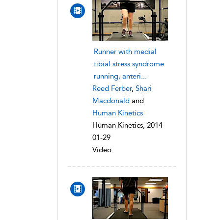
Runner with medial
tibial stress syndrome
running, anteri...
Reed Ferber
,
Shari
Macdonald
and
Human Kinetics
Human Kinetics, 2014-
01-29
Video