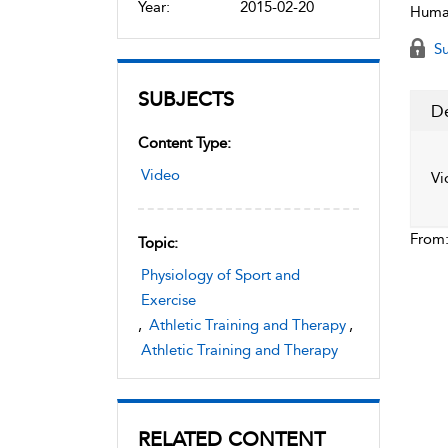
Year:
2015-02-20
Human
Su
SUBJECTS
De
Content Type:
Video
Vi
From
Topic:
Physiology of Sport and
Exercise
,
Athletic Training and Therapy
,
Athletic Training and Therapy
RELATED CONTENT