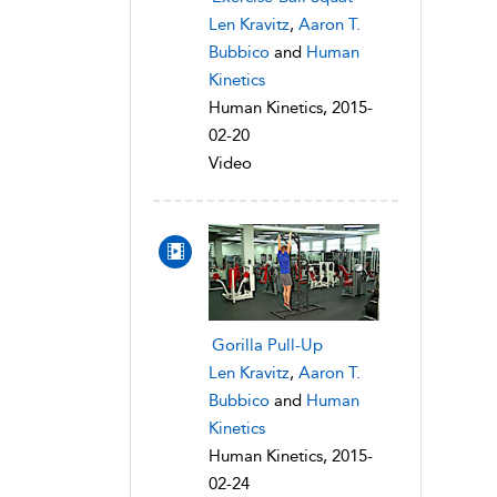
Len Kravitz
,
Aaron T.
Bubbico
and
Human
Kinetics
Human Kinetics, 2015-
02-20
Video
Gorilla Pull-Up
Len Kravitz
,
Aaron T.
Bubbico
and
Human
Kinetics
Human Kinetics, 2015-
02-24