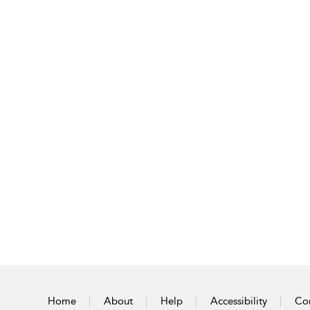
Home
About
Help
Accessibility
Con