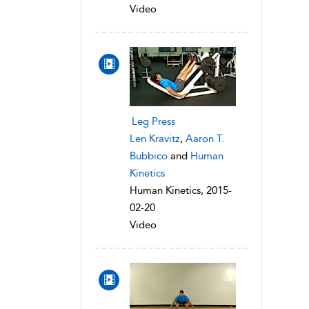
Video
Leg Press
Len Kravitz
,
Aaron T.
Bubbico
and
Human
Kinetics
Human Kinetics, 2015-
02-20
Video