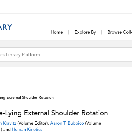
Home
Explore By
Browse Coll
ying External Shoulder Rotation
e-Lying External Shoulder Rotation
n Kravitz
(Volume Editor),
Aaron T. Bubbico
(Volume
r) and
Human Kinetics