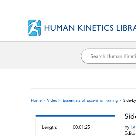
Home
Video
Essentials of Eccentric Training
Side-L
Sid
by
Le
Length:
00:01:25
Edito