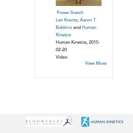
Power Snatch
Len Kravitz
,
Aaron T.
Bubbico
and
Human
Kinetics
Human Kinetics, 2015-
02-20
Video
View More