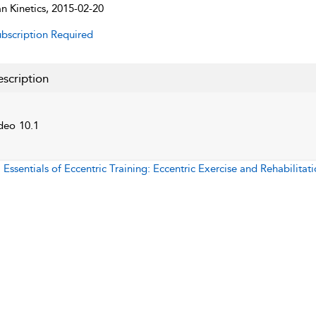
 Kinetics, 2015-02-20
bscription Required
scription
deo 10.1
:
Essentials of Eccentric Training: Eccentric Exercise and Rehabilitat