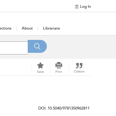
Log In
ections
About
Librarians
Citation
Save
Print
DOI: 10.5040/9781350962811