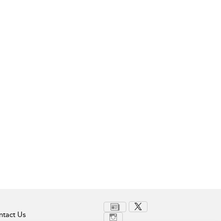
tact Us