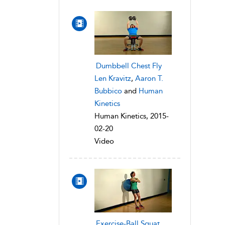
Dumbbell Chest Fly
Len Kravitz
,
Aaron T.
Bubbico
and
Human
Kinetics
Human Kinetics, 2015-
02-20
Video
Exercise-Ball Squat