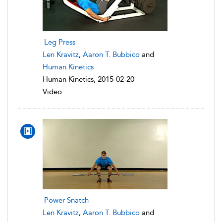
Leg Press
Len Kravitz
,
Aaron T. Bubbico
and
Human Kinetics
Human Kinetics, 2015-02-20
Video
Power Snatch
Len Kravitz
,
Aaron T. Bubbico
and