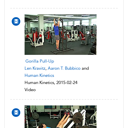
Gorilla Pull-Up
Len Kravitz
,
Aaron T. Bubbico
and
Human Kinetics
Human Kinetics, 2015-02-24
Video