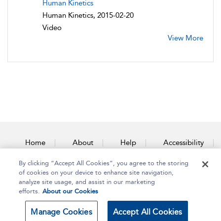
Human Kinetics
Human Kinetics, 2015-02-20
Video
View More
Home
About
Help
Accessibility
By clicking “Accept All Cookies”, you agree to the storing
Contact Us
of cookies on your device to enhance site navigation,
analyze site usage, and assist in our marketing
efforts.
About our Cookies
Copyright Bloomsbury
Terms and Conditions
Manage Cookies
Accept All Cookies
Publishing Plc 2025
Privacy Policy