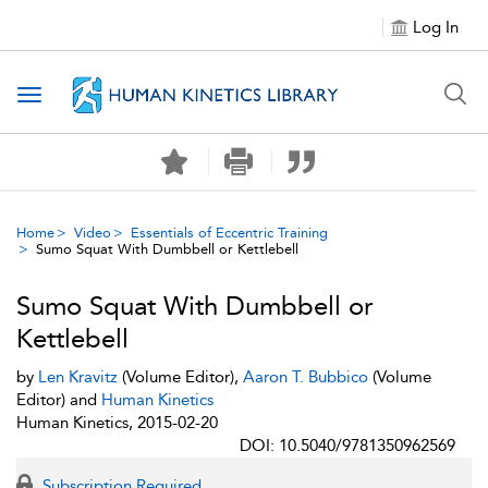
Log In
Toggle navigation
Home
Video
Essentials of Eccentric Training
Sumo Squat With Dumbbell or Kettlebell
Sumo Squat With Dumbbell or
Kettlebell
by
Len Kravitz
(Volume Editor),
Aaron T. Bubbico
(Volume
Editor) and
Human Kinetics
Human Kinetics, 2015-02-20
DOI: 10.5040/9781350962569
Subscription Required