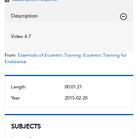
Description
Video 6.7
From:
Essentials of Eccentric Training: Eccentric Training for
Endurance
Length:
00:01:21
Year:
2015-02-20
SUBJECTS