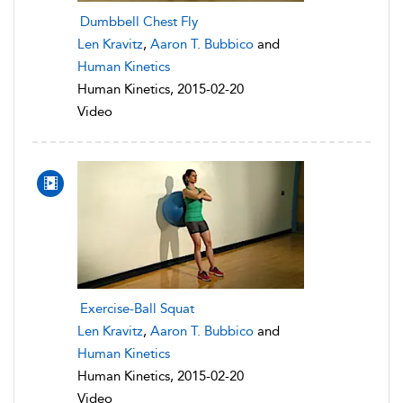
Dumbbell Chest Fly
Len Kravitz
,
Aaron T. Bubbico
and
Human Kinetics
Human Kinetics, 2015-02-20
Video
Exercise-Ball Squat
Len Kravitz
,
Aaron T. Bubbico
and
Human Kinetics
Human Kinetics, 2015-02-20
Video