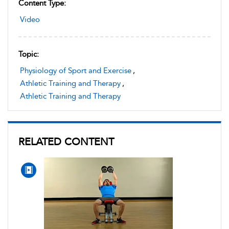
Content Type:
Video
Topic:
Physiology of Sport and Exercise
,
Athletic Training and Therapy
,
Athletic Training and Therapy
RELATED CONTENT