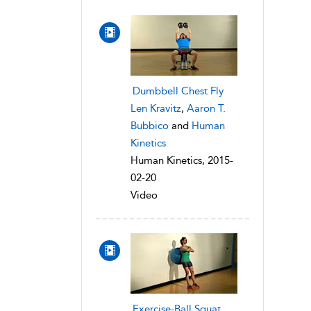
Dumbbell Chest Fly
Len Kravitz
,
Aaron T.
Bubbico
and
Human
Kinetics
Human Kinetics, 2015-
02-20
Video
Exercise-Ball Squat