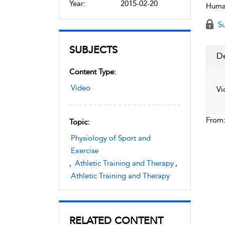
Year:
2015-02-20
Human
Su
SUBJECTS
De
Content Type:
Video
Vi
From
Topic:
Physiology of Sport and
Exercise
,
Athletic Training and Therapy
,
Athletic Training and Therapy
RELATED CONTENT