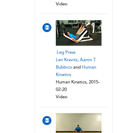
Video
Leg Press
Len Kravitz
,
Aaron T.
Bubbico
and
Human
Kinetics
Human Kinetics, 2015-
02-20
Video