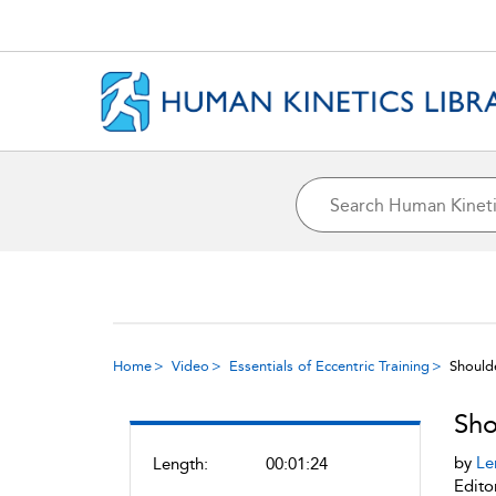
Home
Video
Essentials of Eccentric Training
Should
Sho
by
Le
Length:
00:01:24
Edito