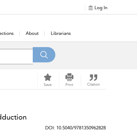
Log In
ections
About
Librarians
Citation
Save
Print
dduction
DOI: 10.5040/9781350962828