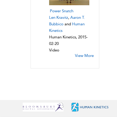
Power Snatch
Len Kravitz
,
Aaron T.
Bubbico
and
Human
Kinetics
Human Kinetics, 2015-
02-20
Video
View More