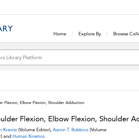
Home
Explore By
Browse Coll
er Flexion, Elbow Flexion, Shoulder Adduction
ulder Flexion, Elbow Flexion, Shoulder A
n Kravitz
(Volume Editor),
Aaron T. Bubbico
(Volume
r) and
Human Kinetics