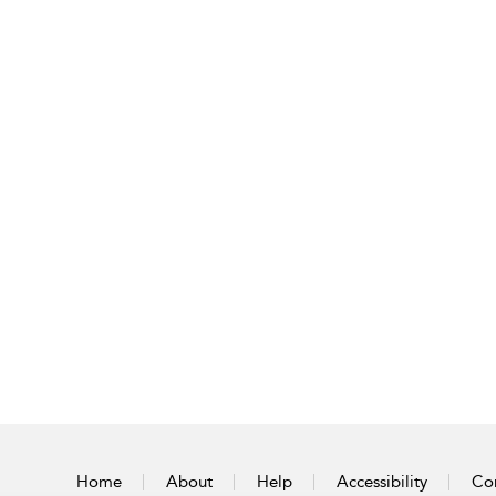
Home
About
Help
Accessibility
Con