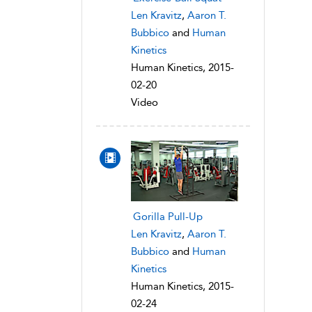
Len Kravitz
,
Aaron T.
Bubbico
and
Human
Kinetics
Human Kinetics, 2015-
02-20
Video
Gorilla Pull-Up
Len Kravitz
,
Aaron T.
Bubbico
and
Human
Kinetics
Human Kinetics, 2015-
02-24