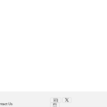
tact Us