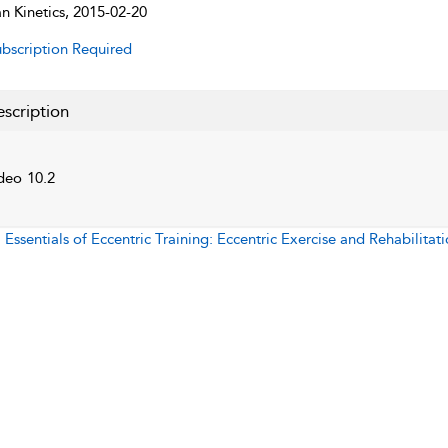
 Kinetics, 2015-02-20
bscription Required
scription
deo 10.2
:
Essentials of Eccentric Training: Eccentric Exercise and Rehabilitat