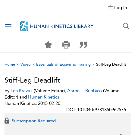
Log In
Toggle navigation
Home
Video
Essentials of Eccentric Training
Stiff-Leg Deadlift
Stiff-Leg Deadlift
by
Len Kravitz
(Volume Editor),
Aaron T. Bubbico
(Volume
Editor) and
Human Kinetics
Human Kinetics, 2015-02-20
DOI: 10.5040/9781350962576
Subscription Required