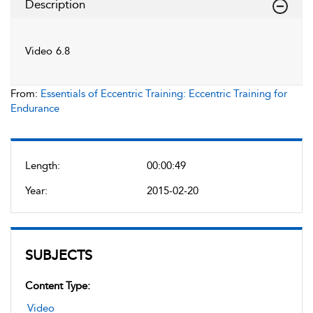
Description
Video 6.8
From:
Essentials of Eccentric Training: Eccentric Training for
Endurance
Length:
00:00:49
Year:
2015-02-20
SUBJECTS
Content Type:
Video