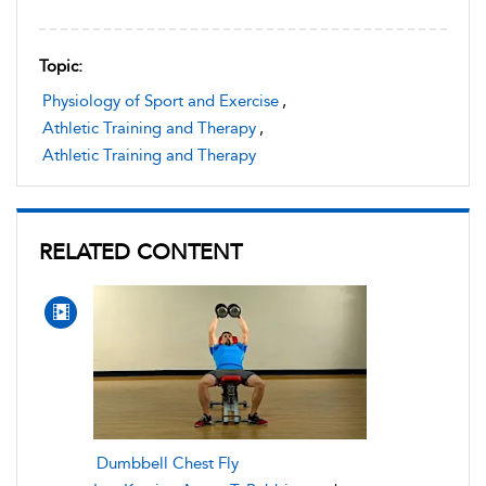
Topic:
Physiology of Sport and Exercise
,
Athletic Training and Therapy
,
Athletic Training and Therapy
RELATED CONTENT
Dumbbell Chest Fly