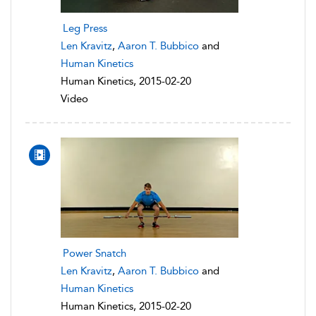
Leg Press
Len Kravitz
,
Aaron T. Bubbico
and
Human Kinetics
Human Kinetics, 2015-02-20
Video
Power Snatch
Len Kravitz
,
Aaron T. Bubbico
and
Human Kinetics
Human Kinetics, 2015-02-20