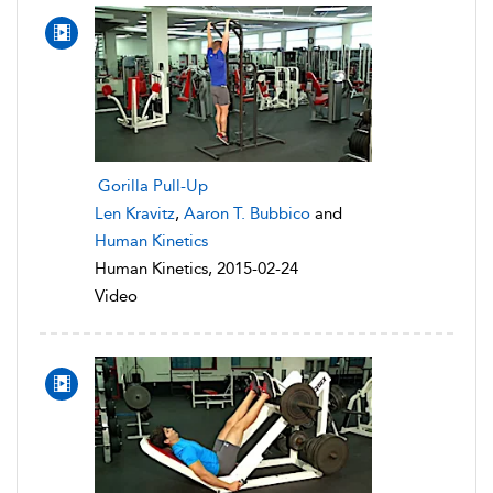
Gorilla Pull-Up
Len Kravitz
,
Aaron T. Bubbico
and
Human Kinetics
Human Kinetics, 2015-02-24
Video