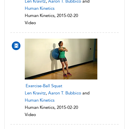
Len Kravitz
,
Aaron T. Bubbico
and
Human Kinetics
Human Kinetics, 2015-02-20
Video
Exercise-Ball Squat
Len Kravitz
,
Aaron T. Bubbico
and
Human Kinetics
Human Kinetics, 2015-02-20
Video