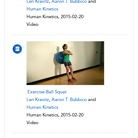
Len Kravitz
,
Aaron T. Bubbico
and
Human Kinetics
Human Kinetics, 2015-02-20
Video
Exercise-Ball Squat
Len Kravitz
,
Aaron T. Bubbico
and
Human Kinetics
Human Kinetics, 2015-02-20
Video