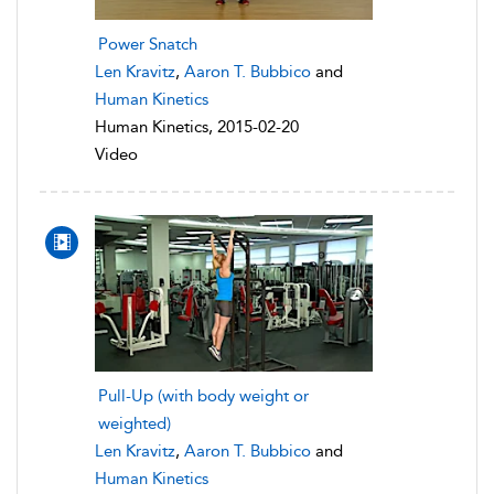
Power Snatch
Len Kravitz
,
Aaron T. Bubbico
and
Human Kinetics
Human Kinetics, 2015-02-20
Video
Pull-Up (with body weight or
weighted)
Len Kravitz
,
Aaron T. Bubbico
and
Human Kinetics