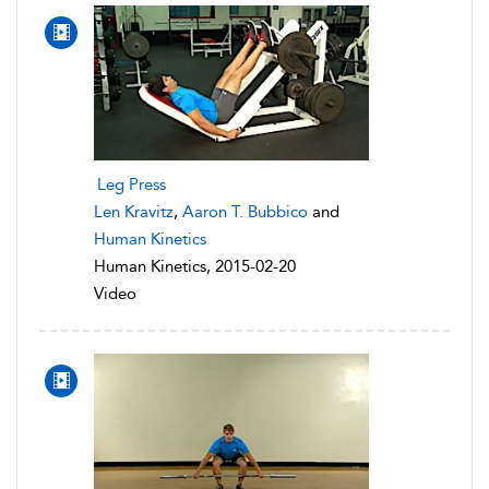
Leg Press
Len Kravitz
,
Aaron T. Bubbico
and
Human Kinetics
Human Kinetics, 2015-02-20
Video