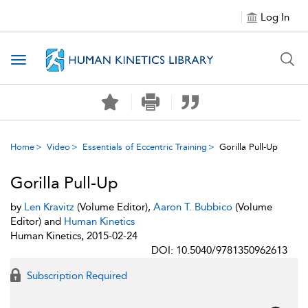
Log In
Toggle navigation
Home
Video
Essentials of Eccentric Training
Gorilla Pull-Up
Gorilla Pull-Up
by
Len Kravitz
(Volume Editor),
Aaron T. Bubbico
(Volume
Editor) and
Human Kinetics
Human Kinetics, 2015-02-24
DOI: 10.5040/9781350962613
Subscription Required