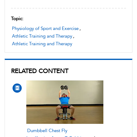
Topic:
Physiology of Sport and Exercise
,
Athletic Training and Therapy
,
Athletic Training and Therapy
RELATED CONTENT
Dumbbell Chest Fly