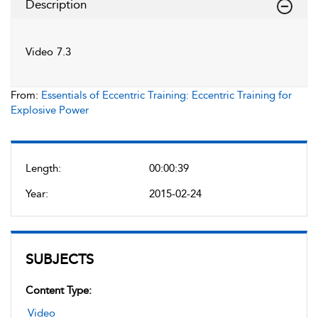
Description
Video 7.3
From:
Essentials of Eccentric Training: Eccentric Training for
Explosive Power
Length:
00:00:39
Year:
2015-02-24
SUBJECTS
Content Type:
Video