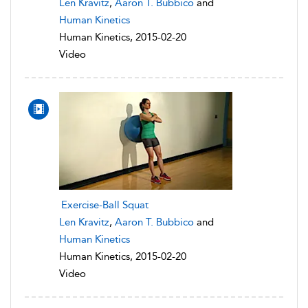
Len Kravitz
,
Aaron T. Bubbico
and
Human Kinetics
Human Kinetics, 2015-02-20
Video
Exercise-Ball Squat
Len Kravitz
,
Aaron T. Bubbico
and
Human Kinetics
Human Kinetics, 2015-02-20
Video