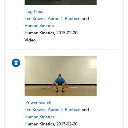
Leg Press
Len Kravitz
,
Aaron T. Bubbico
and
Human Kinetics
Human Kinetics, 2015-02-20
Video
Power Snatch
Len Kravitz
,
Aaron T. Bubbico
and
Human Kinetics
Human Kinetics, 2015-02-20