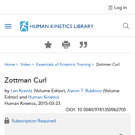
Log In
Toggle navigation
Home
Video
Essentials of Eccentric Training
Zottman Curl
Zottman Curl
by
Len Kravitz
(Volume Editor),
Aaron T. Bubbico
(Volume
Editor) and
Human Kinetics
Human Kinetics, 2015-03-23
DOI: 10.5040/9781350962705
Subscription Required