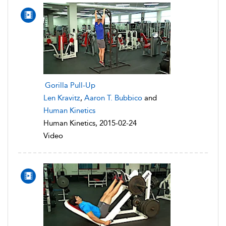
Gorilla Pull-Up
Len Kravitz
,
Aaron T. Bubbico
and
Human Kinetics
Human Kinetics, 2015-02-24
Video