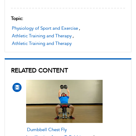
Topic:
Physiology of Sport and Exercise
,
Athletic Training and Therapy
,
Athletic Training and Therapy
RELATED CONTENT
Dumbbell Chest Fly