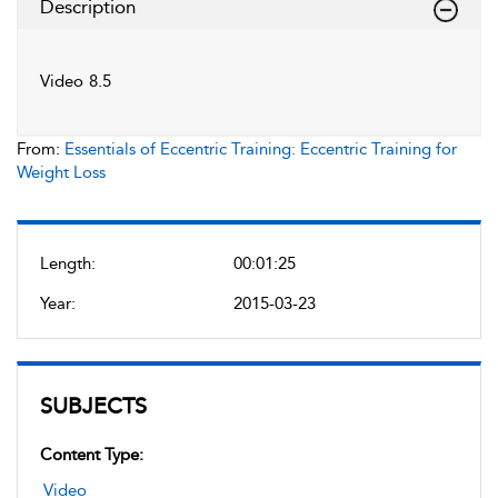
Description
Video 8.5
From:
Essentials of Eccentric Training: Eccentric Training for
Weight Loss
Length:
00:01:25
Year:
2015-03-23
SUBJECTS
Content Type:
Video