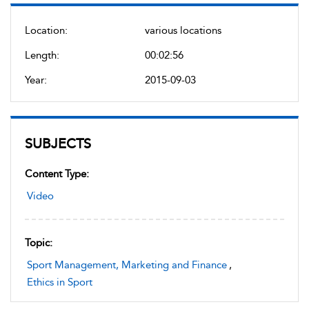
Location:
various locations
Length:
00:02:56
Year:
2015-09-03
SUBJECTS
Content Type:
Video
Topic:
Sport Management, Marketing and Finance
,
Ethics in Sport