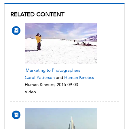
RELATED CONTENT
Marketing to Photographers
Carol Patterson
and
Human Kinetics
Human Kinetics, 2015-09-03
Video