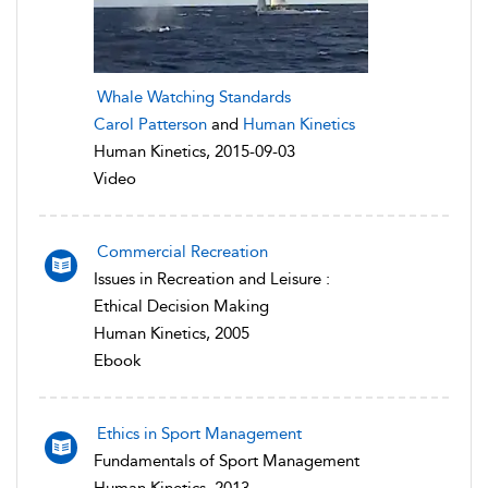
Whale Watching Standards
Carol Patterson
and
Human Kinetics
Human Kinetics, 2015-09-03
Video
Commercial Recreation
Issues in Recreation and Leisure :
Ethical Decision Making
Human Kinetics, 2005
Ebook
Ethics in Sport Management
Fundamentals of Sport Management