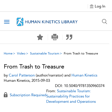
Log In
Toggle navigation
Home
Video
Sustainable Tourism
From Trash to Treasure
From Trash to Treasure
by
Carol Patterson
(author/narrator) and
Human Kinetics
Human Kinetics, 2015-09-03
DOI: 10.5040/9781350960374
From:
Sustainable Tourism:
Subscription Required
Sustainability Practices for
Development and Operations