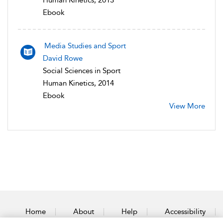
Human Kinetics, 2013
Ebook
Media Studies and Sport
David Rowe
Social Sciences in Sport
Human Kinetics, 2014
Ebook
View More
Home
About
Help
Accessibility