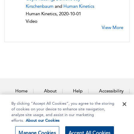
Kirschenbaum
and
Human Kinetics
Human Kinetics, 2020-10-01
Video
View More
Home
About
Help
Accessibility
By clicking “Accept All Cookies”, you agree to the storing
Contact Us
of cookies on your device to enhance site navigation,
analyze site usage, and assist in our marketing
efforts.
About our Cookies
Copyright Bloomsbury
Terms and Conditions
Manage Cookies
Accept All Cookies