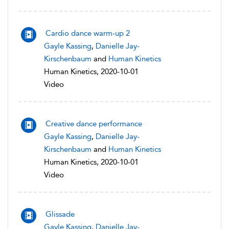
Cardio dance warm-up 2
Gayle Kassing
,
Danielle Jay-
Kirschenbaum
and
Human Kinetics
Human Kinetics, 2020-10-01
Video
Creative dance performance
Gayle Kassing
,
Danielle Jay-
Kirschenbaum
and
Human Kinetics
Human Kinetics, 2020-10-01
Video
Glissade
Gayle Kassing
,
Danielle Jay-