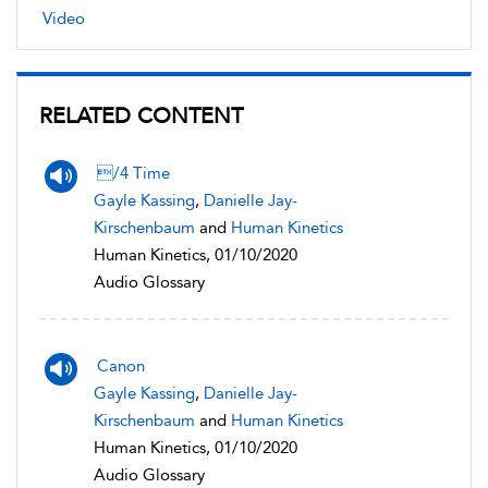
Video
RELATED CONTENT
/4 Time
Gayle Kassing
,
Danielle Jay-
Kirschenbaum
and
Human Kinetics
Human Kinetics, 01/10/2020
Audio Glossary
Canon
Gayle Kassing
,
Danielle Jay-
Kirschenbaum
and
Human Kinetics
Human Kinetics, 01/10/2020
Audio Glossary