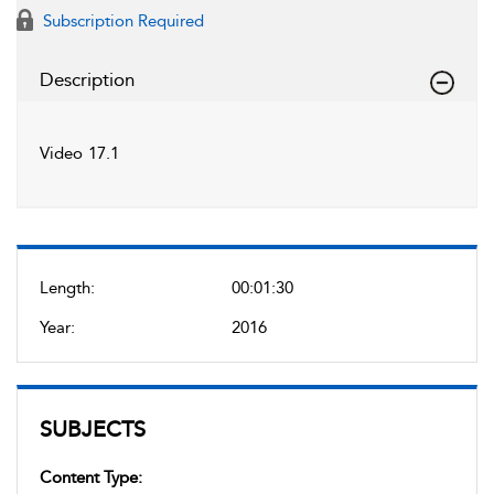
Subscription Required
Description
Video 17.1
Length:
00:01:30
Year:
2016
SUBJECTS
Content Type: