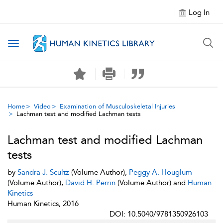
Log In
Toggle navigation
Home
Video
Examination of Musculoskeletal Injuries
Lachman test and modified Lachman tests
Lachman test and modified Lachman
tests
by
Sandra J. Scultz
(Volume Author),
Peggy A. Houglum
(Volume Author),
David H. Perrin
(Volume Author) and
Human
Kinetics
Human Kinetics, 2016
DOI: 10.5040/9781350926103