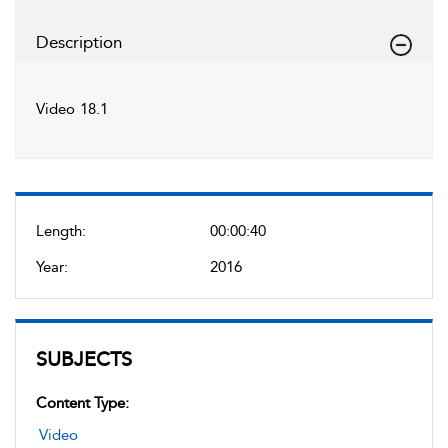
Description
Video 18.1
Length:
00:00:40
Year:
2016
SUBJECTS
Content Type:
Video