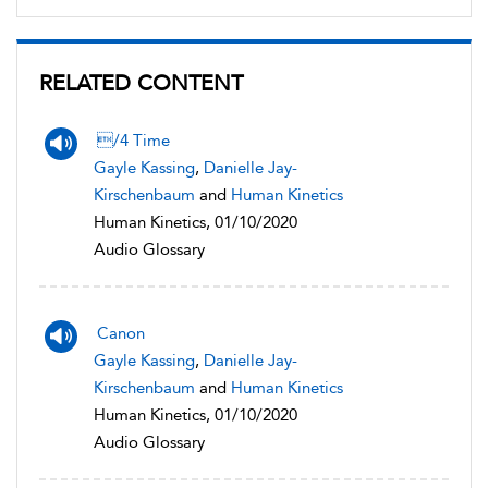
RELATED CONTENT
/4 Time
Gayle Kassing
,
Danielle Jay-
Kirschenbaum
and
Human Kinetics
Human Kinetics, 01/10/2020
Audio Glossary
Canon
Gayle Kassing
,
Danielle Jay-
Kirschenbaum
and
Human Kinetics
Human Kinetics, 01/10/2020
Audio Glossary