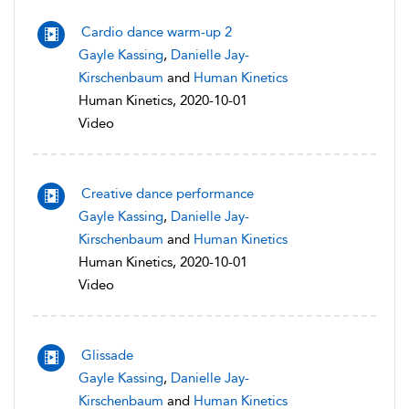
Cardio dance warm-up 2
Gayle Kassing
,
Danielle Jay-
Kirschenbaum
and
Human Kinetics
Human Kinetics, 2020-10-01
Video
Creative dance performance
Gayle Kassing
,
Danielle Jay-
Kirschenbaum
and
Human Kinetics
Human Kinetics, 2020-10-01
Video
Glissade
Gayle Kassing
,
Danielle Jay-
Kirschenbaum
and
Human Kinetics