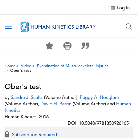
Log In
Toggle navigation
Home
Video
Examination of Musculoskeletal Injuries
Ober's test
Ober's test
by
Sandra J. Scultz
(Volume Author),
Peggy A. Houglum
(Volume Author),
David H. Perrin
(Volume Author) and
Human
Kinetics
Human Kinetics, 2016
DOI: 10.5040/9781350926165
Subscription Required