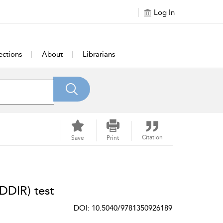
Log In
ections
About
Librarians
Citation
Save
Print
DDIR) test
DOI: 10.5040/9781350926189