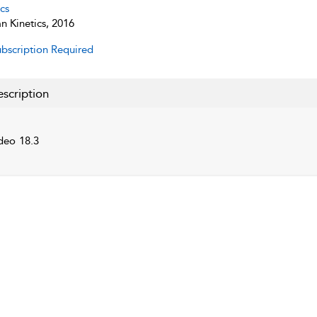
cs
 Kinetics, 2016
bscription Required
scription
deo 18.3