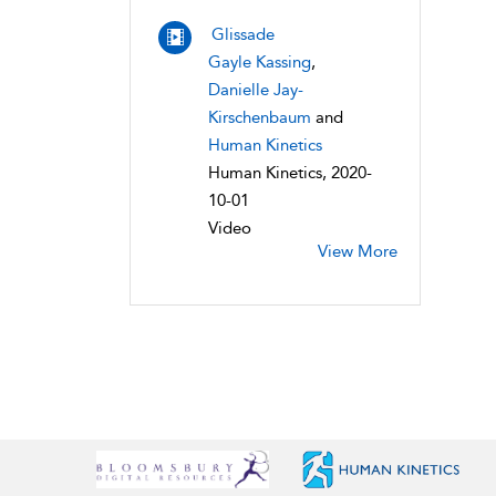
Glissade
Gayle Kassing
,
Danielle Jay-
Kirschenbaum
and
Human Kinetics
Human Kinetics, 2020-
10-01
Video
View More