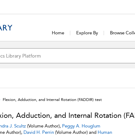
Home
Explore By
Browse Coll
Flexion, Adduction, and Internal Rotation (FADDIR) test
xion, Adduction, and Internal Rotation (FA
ndra J. Scultz
(Volume Author),
Peggy A. Houglum
me Author),
David H. Perrin
(Volume Author) and
Human