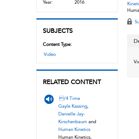
Year:
2016
Kineti
Human
Su
SUBJECTS
De
Content Type:
Video
Vi
RELATED CONTENT
/4 Time
Gayle Kassing
,
Danielle Jay-
Kirschenbaum
and
Human Kinetics
Human Kinetics,