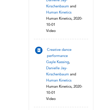
Danielle Jay-
Kirschenbaum
and
Human Kinetics
Human Kinetics, 2020-
10-01
Video
Creative dance
performance
Gayle Kassing
,
Danielle Jay-
Kirschenbaum
and
Human Kinetics
Human Kinetics, 2020-
10-01
Video