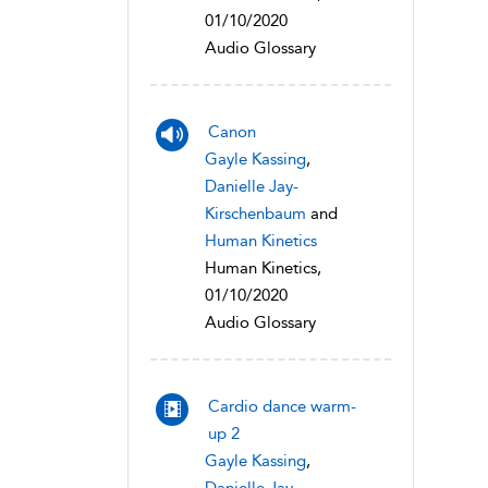
01/10/2020
Audio Glossary
Canon
Gayle Kassing
,
Danielle Jay-
Kirschenbaum
and
Human Kinetics
Human Kinetics,
01/10/2020
Audio Glossary
Cardio dance warm-
up 2
Gayle Kassing
,