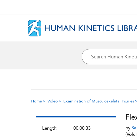
Home
Video
Examination of Musculoskeletal Injuries
Fle
by
Sa
Length:
00:00:33
(Volu