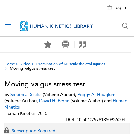
Log In
Toggle navigation
Home
Video
Examination of Musculoskeletal Injuries
Moving valgus stress test
Moving valgus stress test
by
Sandra J. Scultz
(Volume Author),
Peggy A. Houglum
(Volume Author),
David H. Perrin
(Volume Author) and
Human
Kinetics
Human Kinetics, 2016
DOI: 10.5040/9781350926004
Subscription Required