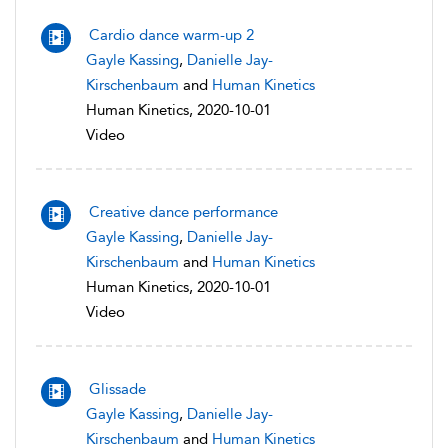
Cardio dance warm-up 2
Gayle Kassing
,
Danielle Jay-
Kirschenbaum
and
Human Kinetics
Human Kinetics, 2020-10-01
Video
Creative dance performance
Gayle Kassing
,
Danielle Jay-
Kirschenbaum
and
Human Kinetics
Human Kinetics, 2020-10-01
Video
Glissade
Gayle Kassing
,
Danielle Jay-
Kirschenbaum
and
Human Kinetics