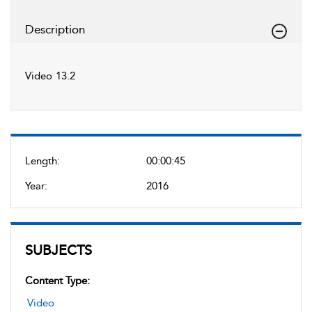
Description
Video 13.2
Length:
00:00:45
Year:
2016
SUBJECTS
Content Type:
Video