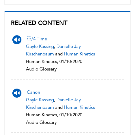
RELATED CONTENT
/4 Time
Gayle Kassing
,
Danielle Jay-
Kirschenbaum
and
Human Kinetics
Human Kinetics, 01/10/2020
Audio Glossary
Canon
Gayle Kassing
,
Danielle Jay-
Kirschenbaum
and
Human Kinetics
Human Kinetics, 01/10/2020
Audio Glossary