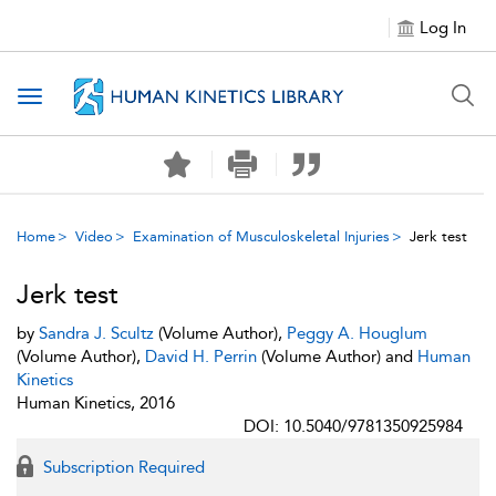
Log In
Toggle navigation
Home
Video
Examination of Musculoskeletal Injuries
Jerk test
Jerk test
by
Sandra J. Scultz
(Volume Author),
Peggy A. Houglum
(Volume Author),
David H. Perrin
(Volume Author) and
Human
Kinetics
Human Kinetics, 2016
DOI: 10.5040/9781350925984
Subscription Required