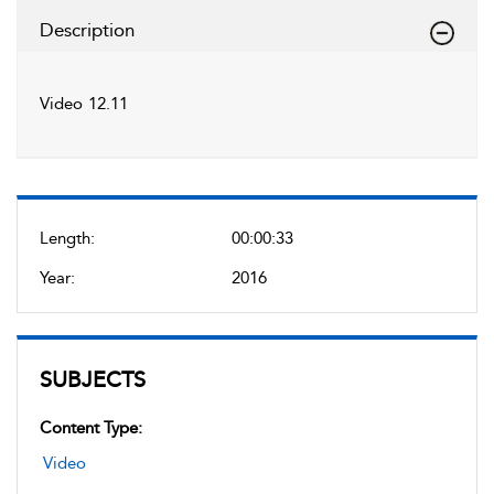
Description
Video 12.11
Length:
00:00:33
Year:
2016
SUBJECTS
Content Type:
Video