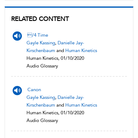
RELATED CONTENT
/4 Time
Gayle Kassing
,
Danielle Jay-
Kirschenbaum
and
Human Kinetics
Human Kinetics, 01/10/2020
Audio Glossary
Canon
Gayle Kassing
,
Danielle Jay-
Kirschenbaum
and
Human Kinetics
Human Kinetics, 01/10/2020
Audio Glossary