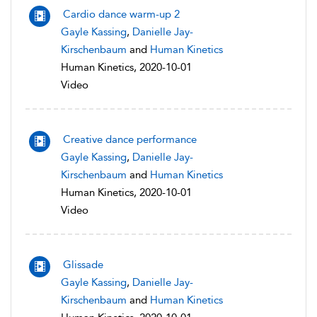
Cardio dance warm-up 2
Gayle Kassing
,
Danielle Jay-
Kirschenbaum
and
Human Kinetics
Human Kinetics, 2020-10-01
Video
Creative dance performance
Gayle Kassing
,
Danielle Jay-
Kirschenbaum
and
Human Kinetics
Human Kinetics, 2020-10-01
Video
Glissade
Gayle Kassing
,
Danielle Jay-
Kirschenbaum
and
Human Kinetics