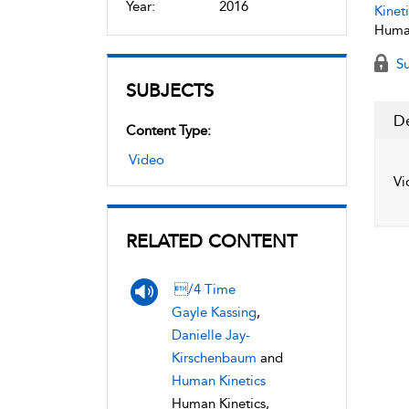
Year:
2016
Kineti
Human
Su
SUBJECTS
De
Content Type:
Video
Vi
RELATED CONTENT
/4 Time
Gayle Kassing
,
Danielle Jay-
Kirschenbaum
and
Human Kinetics
Human Kinetics,