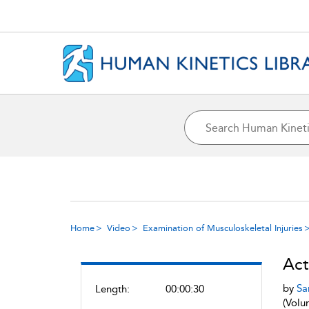
Home
Video
Examination of Musculoskeletal Injuries
Act
by
Sa
Length:
00:00:30
(Volu