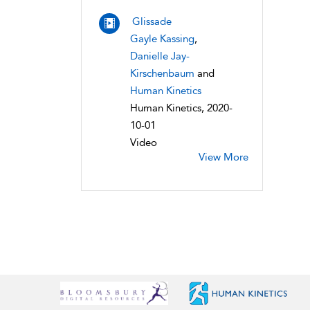
Glissade
Gayle Kassing
,
Danielle Jay-
Kirschenbaum
and
Human Kinetics
Human Kinetics, 2020-
10-01
Video
View More