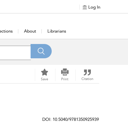
Log In
ections
About
Librarians
Citation
Save
Print
DOI: 10.5040/9781350925939