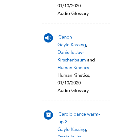
01/10/2020
Audio Glossary
Canon
Gayle Kassing
,
Danielle Jay-
Kirschenbaum
and
Human Kinetics
Human Kinetics,
01/10/2020
Audio Glossary
Cardio dance warm-
up 2
Gayle Kassing
,