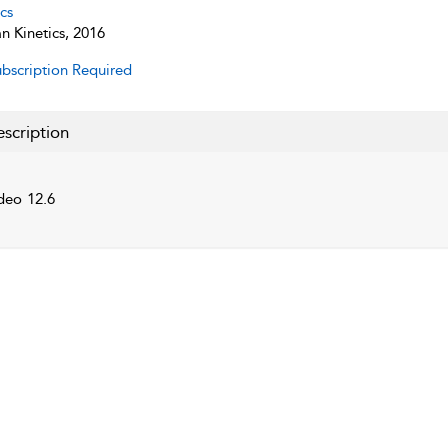
cs
 Kinetics, 2016
bscription Required
scription
deo 12.6