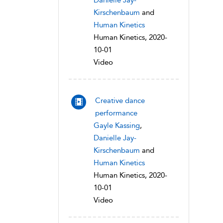
Danielle Jay-
Kirschenbaum
and
Human Kinetics
Human Kinetics, 2020-
10-01
Video
Creative dance
performance
Gayle Kassing
,
Danielle Jay-
Kirschenbaum
and
Human Kinetics
Human Kinetics, 2020-
10-01
Video