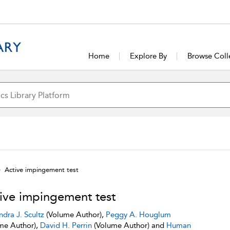
Home
Explore By
Browse Coll
Active impingement test
ive impingement test
ndra J. Scultz
(Volume Author),
Peggy A. Houglum
me Author),
David H. Perrin
(Volume Author) and
Human