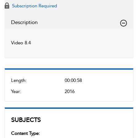
Subscription Required
Description
Video 8.4
Length:
00:00:58
Year:
2016
SUBJECTS
Content Type: