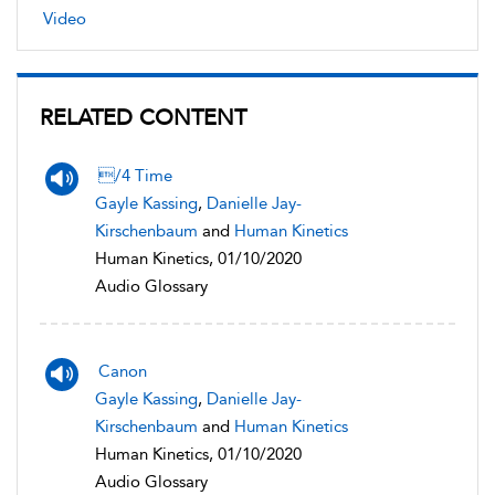
Video
RELATED CONTENT
/4 Time
Gayle Kassing
,
Danielle Jay-
Kirschenbaum
and
Human Kinetics
Human Kinetics, 01/10/2020
Audio Glossary
Canon
Gayle Kassing
,
Danielle Jay-
Kirschenbaum
and
Human Kinetics
Human Kinetics, 01/10/2020
Audio Glossary