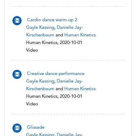
Cardio dance warm-up 2
Gayle Kassing
,
Danielle Jay-
Kirschenbaum
and
Human Kinetics
Human Kinetics, 2020-10-01
Video
Creative dance performance
Gayle Kassing
,
Danielle Jay-
Kirschenbaum
and
Human Kinetics
Human Kinetics, 2020-10-01
Video
Glissade
Gayle Kassing
,
Danielle Jay-