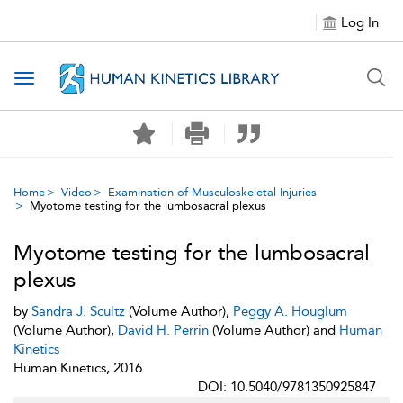
Log In
Toggle navigation
Home
Video
Examination of Musculoskeletal Injuries
Myotome testing for the lumbosacral plexus
Myotome testing for the lumbosacral
plexus
by
Sandra J. Scultz
(Volume Author),
Peggy A. Houglum
(Volume Author),
David H. Perrin
(Volume Author) and
Human
Kinetics
Human Kinetics, 2016
DOI: 10.5040/9781350925847