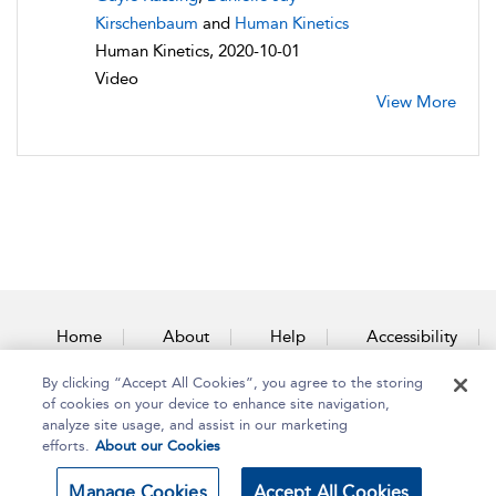
Kirschenbaum
and
Human Kinetics
Human Kinetics, 2020-10-01
Video
View More
Home
About
Help
Accessibility
By clicking “Accept All Cookies”, you agree to the storing
Contact Us
of cookies on your device to enhance site navigation,
analyze site usage, and assist in our marketing
efforts.
About our Cookies
Copyright Bloomsbury
Terms and Conditions
Manage Cookies
Accept All Cookies