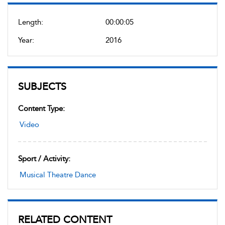
Length:
00:00:05
Year:
2016
SUBJECTS
Content Type:
Video
Sport / Activity:
Musical Theatre Dance
RELATED CONTENT