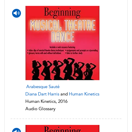
Arabesque Sauté
Diana Dart Harris
and
Human Kinetics
Human Kinetics, 2016
Audio Glossary