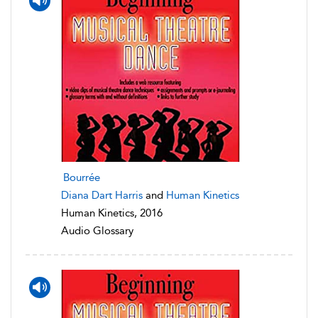
Bourrée
Diana Dart Harris
and
Human Kinetics
Human Kinetics, 2016
Audio Glossary