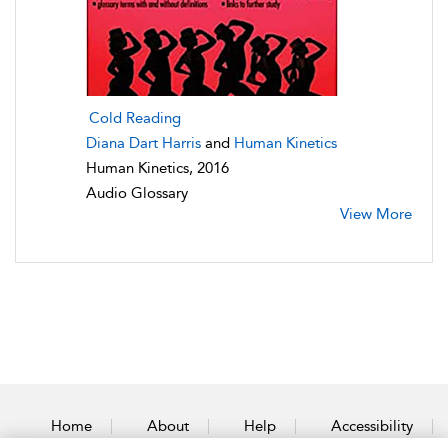
Cold Reading
Diana Dart Harris
and
Human Kinetics
Human Kinetics, 2016
Audio Glossary
View More
Home
About
Help
Accessibility