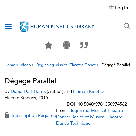
Log In
Toggle navigation
Home
Video
Beginning Musical Theatre Dance
Dégagé Parallel
Dégagé Parallel
by
Diana Dart Harris
(Author) and
Human Kinetics
Human Kinetics, 2016
DOI: 10.5040/9781350974562
From:
Beginning Musical Theatre
Subscription Required
Dance: Basics of Musical Theatre
Dance Technique