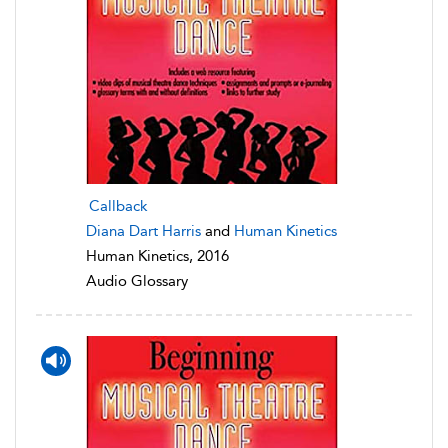
Callback
Diana Dart Harris
and
Human Kinetics
Human Kinetics, 2016
Audio Glossary