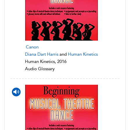
Canon
Diana Dart Harris
and
Human Kinetics
Human Kinetics, 2016
Audio Glossary