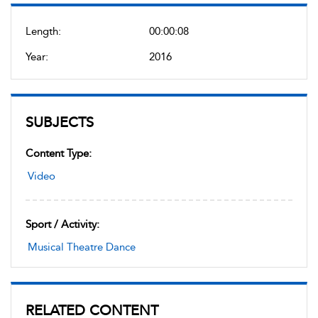
Length:
00:00:08
Year:
2016
SUBJECTS
Content Type:
Video
Sport / Activity:
Musical Theatre Dance
RELATED CONTENT