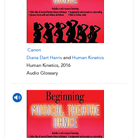
Canon
Diana Dart Harris
and
Human Kinetics
Human Kinetics, 2016
Audio Glossary