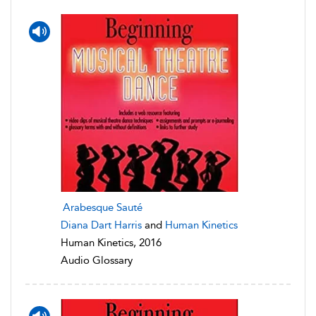
Arabesque Sauté
Diana Dart Harris
and
Human Kinetics
Human Kinetics, 2016
Audio Glossary