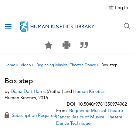
Log In
Toggle navigation
Home
Video
Beginning Musical Theatre Dance
Box step
Box step
by
Diana Dart Harris
(Author) and
Human Kinetics
Human Kinetics, 2016
DOI: 10.5040/9781350974982
From:
Beginning Musical Theatre
Subscription Required
Dance: Basics of Musical Theatre
Dance Technique