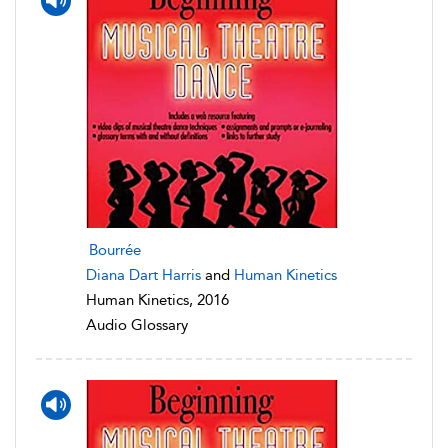
Bourrée
Diana Dart Harris
and
Human Kinetics
Human Kinetics, 2016
Audio Glossary