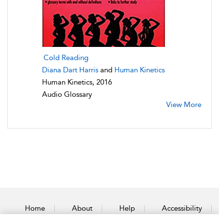
Cold Reading
Diana Dart Harris
and
Human Kinetics
Human Kinetics, 2016
Audio Glossary
View More
Home
About
Help
Accessibility