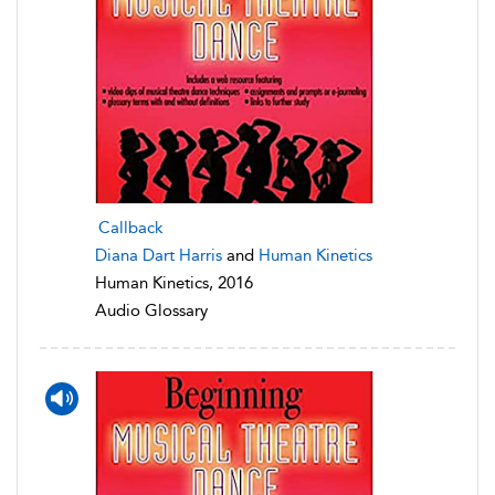
Callback
Diana Dart Harris
and
Human Kinetics
Human Kinetics, 2016
Audio Glossary