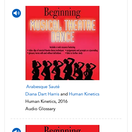
Arabesque Sauté
Diana Dart Harris
and
Human Kinetics
Human Kinetics, 2016
Audio Glossary