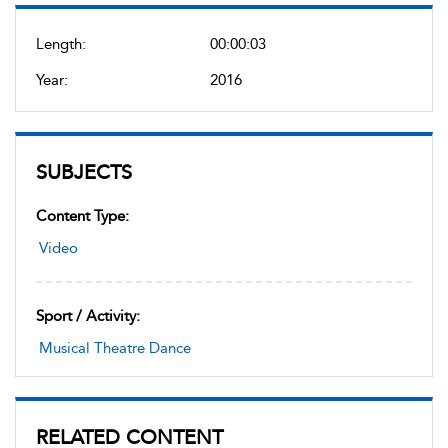
Length:
00:00:03
Year:
2016
SUBJECTS
Content Type:
Video
Sport / Activity:
Musical Theatre Dance
RELATED CONTENT