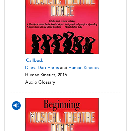
Callback
Diana Dart Harris
and
Human Kinetics
Human Kinetics, 2016
Audio Glossary