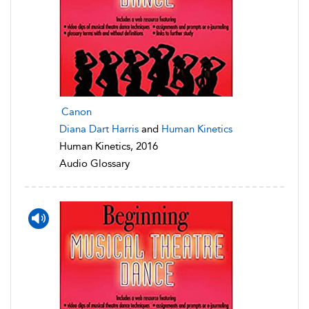
Canon
Diana Dart Harris
and
Human Kinetics
Human Kinetics, 2016
Audio Glossary