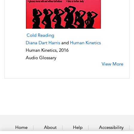
Cold Reading
Diana Dart Harris
and
Human Kinetics
Human Kinetics, 2016
Audio Glossary
View More
Home
About
Help
Accessibility