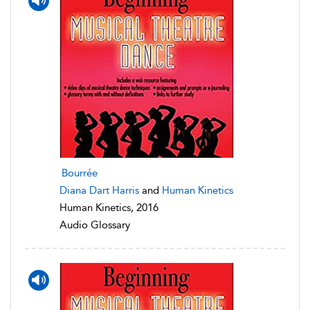
Bourrée
Diana Dart Harris
and
Human Kinetics
Human Kinetics, 2016
Audio Glossary