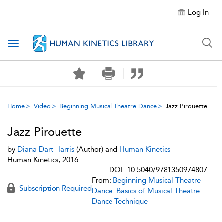
Log In
Toggle navigation
Home
Video
Beginning Musical Theatre Dance
Jazz Pirouette
Jazz Pirouette
by
Diana Dart Harris
(Author) and
Human Kinetics
Human Kinetics, 2016
DOI: 10.5040/9781350974807
From:
Beginning Musical Theatre
Subscription Required
Dance: Basics of Musical Theatre
Dance Technique