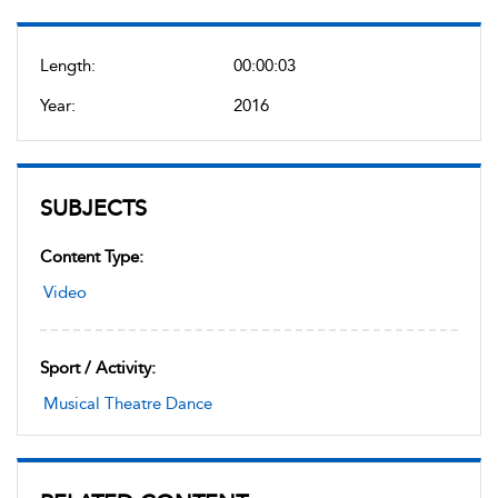
Length:
00:00:03
Year:
2016
SUBJECTS
Content Type:
Video
Sport / Activity:
Musical Theatre Dance