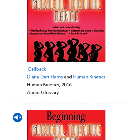
Callback
Diana Dart Harris
and
Human Kinetics
Human Kinetics, 2016
Audio Glossary