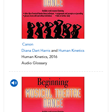
Canon
Diana Dart Harris
and
Human Kinetics
Human Kinetics, 2016
Audio Glossary