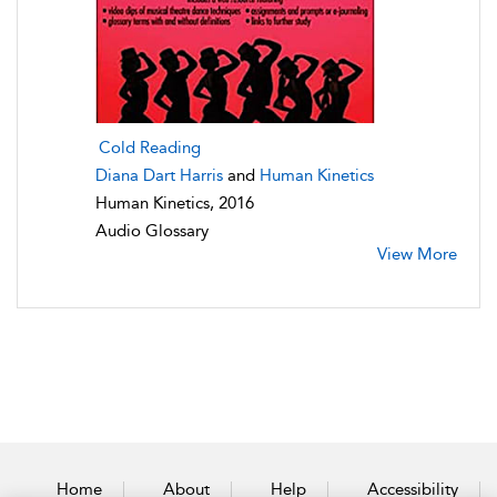
Cold Reading
Diana Dart Harris
and
Human Kinetics
Human Kinetics, 2016
Audio Glossary
View More
Home
About
Help
Accessibility