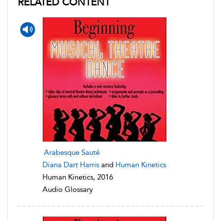
RELATED CONTENT
Arabesque Sauté
Diana Dart Harris
and
Human Kinetics
Human Kinetics, 2016
Audio Glossary