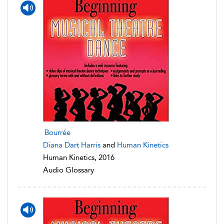
Bourrée
Diana Dart Harris
and
Human Kinetics
Human Kinetics, 2016
Audio Glossary