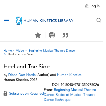
Log In
Toggle navigation
Home
Video
Beginning Musical Theatre Dance
Heel and Toe Side
Heel and Toe Side
by
Diana Dart Harris
(Author) and
Human Kinetics
Human Kinetics, 2016
DOI: 10.5040/9781350975026
From:
Beginning Musical Theatre
Subscription Required
Dance: Basics of Musical Theatre
Dance Technique