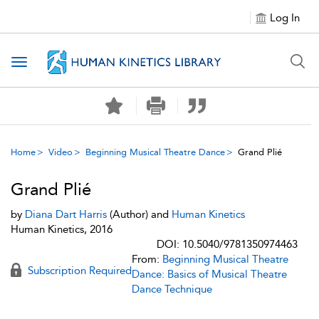
Log In
Toggle navigation
Home
Video
Beginning Musical Theatre Dance
Grand Plié
Grand Plié
by
Diana Dart Harris
(Author) and
Human Kinetics
Human Kinetics, 2016
DOI: 10.5040/9781350974463
From:
Beginning Musical Theatre
Subscription Required
Dance: Basics of Musical Theatre
Dance Technique