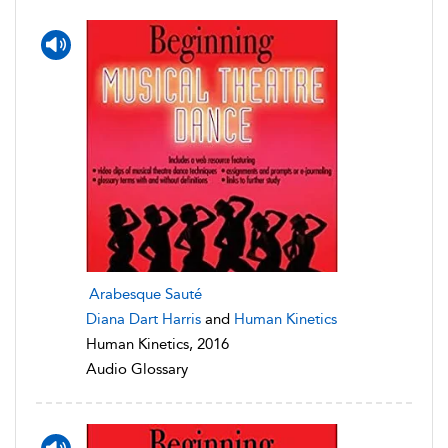
Arabesque Sauté
Diana Dart Harris
and
Human Kinetics
Human Kinetics, 2016
Audio Glossary