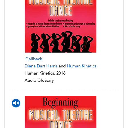
Callback
Diana Dart Harris
and
Human Kinetics
Human Kinetics, 2016
Audio Glossary