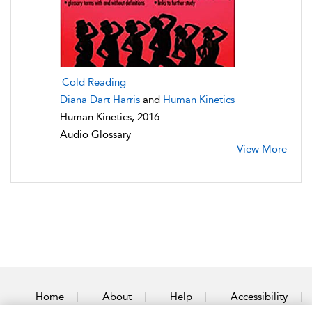
Cold Reading
Diana Dart Harris
and
Human Kinetics
Human Kinetics, 2016
Audio Glossary
View More
Home
About
Help
Accessibility