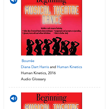
Bourrée
Diana Dart Harris
and
Human Kinetics
Human Kinetics, 2016
Audio Glossary