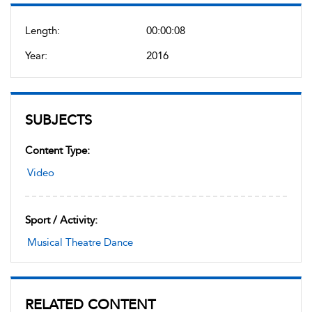
Length:
00:00:08
Year:
2016
SUBJECTS
Content Type:
Video
Sport / Activity:
Musical Theatre Dance
RELATED CONTENT