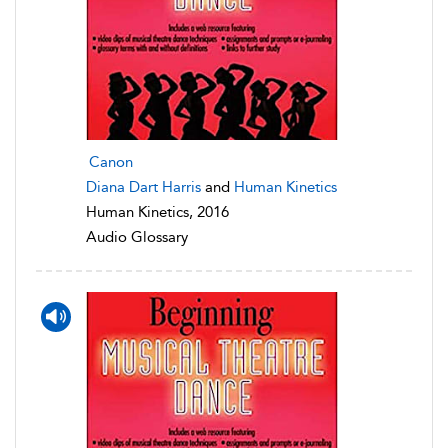
Canon
Diana Dart Harris
and
Human Kinetics
Human Kinetics, 2016
Audio Glossary