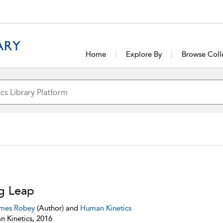
Home
Explore By
Browse Coll
g Leap
mes Robey
(Author) and
Human Kinetics
 Kinetics, 2016