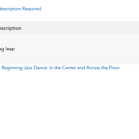
bscription Required
scription
ag leap
:
Beginning Jazz Dance: In the Center and Across the Floor