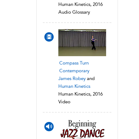
Human Kinetics, 2016
Audio Glossary
Compass Turn
Contemporary
James Robey
and
Human Kinetics
Human Kinetics, 2016
Video