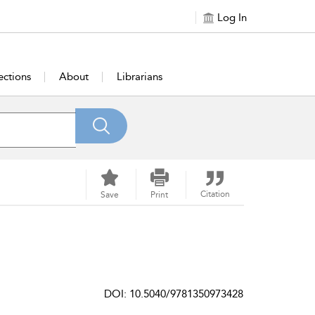
Log In
ections
About
Librarians
Citation
Save
Print
DOI: 10.5040/9781350973428