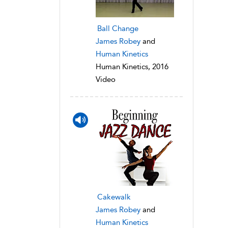
Ball Change
James Robey
and
Human Kinetics
Human Kinetics, 2016
Video
Cakewalk
James Robey
and
Human Kinetics