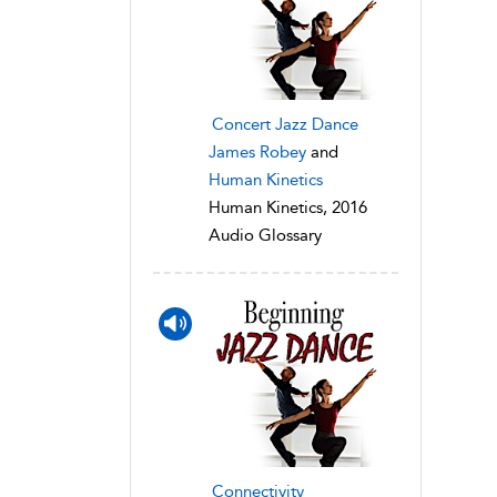
Concert Jazz Dance
James Robey
and
Human Kinetics
Human Kinetics, 2016
Audio Glossary
Connectivity