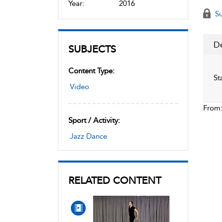
Year:
2016
Su
De
SUBJECTS
Content Type:
St
Video
From
Sport / Activity:
Jazz Dance
RELATED CONTENT