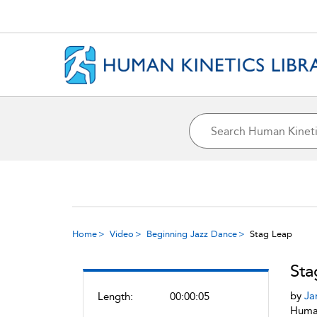
Home
Video
Beginning Jazz Dance
Stag Leap
Sta
by
Ja
Length:
00:00:05
Human