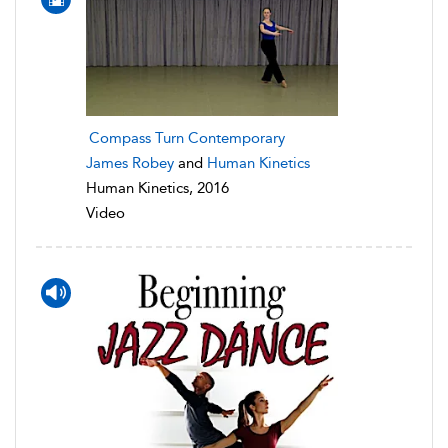
Compass Turn Contemporary
James Robey
and
Human Kinetics
Human Kinetics, 2016
Video