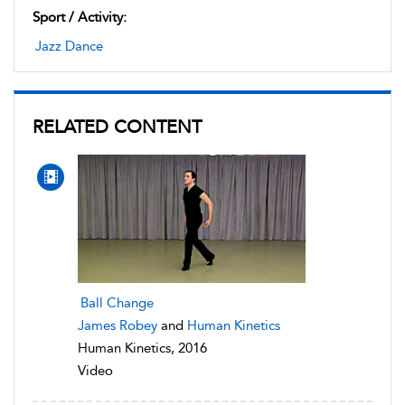
Sport / Activity:
Jazz Dance
RELATED CONTENT
Ball Change
James Robey
and
Human Kinetics
Human Kinetics, 2016
Video