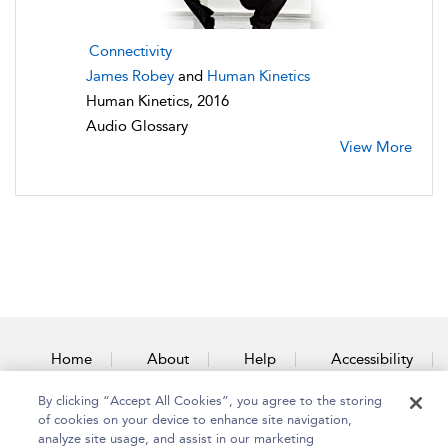
Connectivity
James Robey
and
Human Kinetics
Human Kinetics, 2016
Audio Glossary
View More
Home
About
Help
Accessibility
By clicking “Accept All Cookies”, you agree to the storing
Contact Us
of cookies on your device to enhance site navigation,
analyze site usage, and assist in our marketing