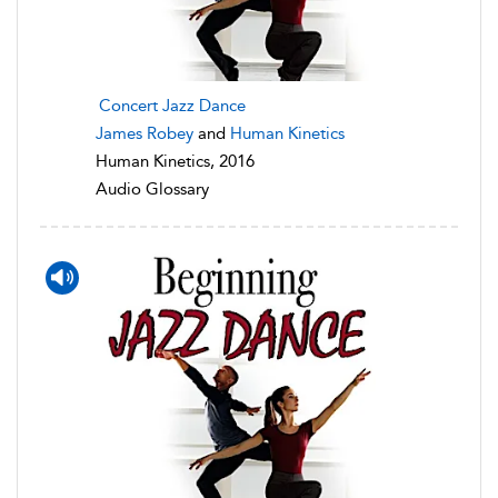
Concert Jazz Dance
James Robey
and
Human Kinetics
Human Kinetics, 2016
Audio Glossary