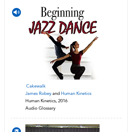
Cakewalk
James Robey
and
Human Kinetics
Human Kinetics, 2016
Audio Glossary