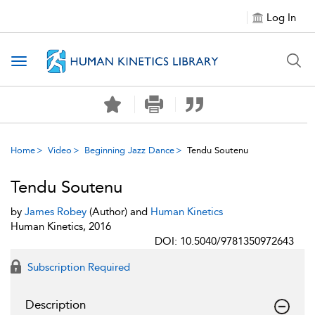
Log In
Toggle navigation
Home
Video
Beginning Jazz Dance
Tendu Soutenu
Tendu Soutenu
by
James Robey
(Author) and
Human Kinetics
Human Kinetics, 2016
DOI: 10.5040/9781350972643
Subscription Required
Description