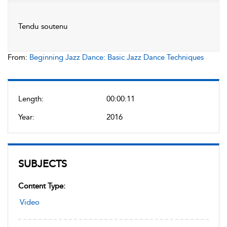
Tendu soutenu
From:
Beginning Jazz Dance: Basic Jazz Dance Techniques
Length:
00:00:11
Year:
2016
SUBJECTS
Content Type:
Video