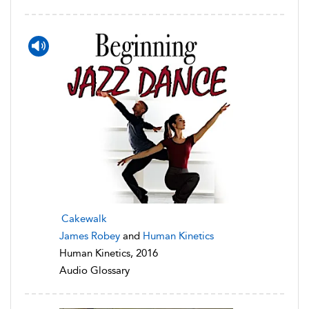
Cakewalk
James Robey
and
Human Kinetics
Human Kinetics, 2016
Audio Glossary