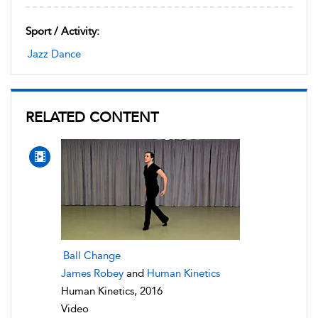
Sport / Activity:
Jazz Dance
RELATED CONTENT
Ball Change
James Robey
and
Human Kinetics
Human Kinetics, 2016
Video