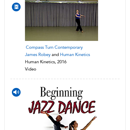
Compass Turn Contemporary
James Robey
and
Human Kinetics
Human Kinetics, 2016
Video