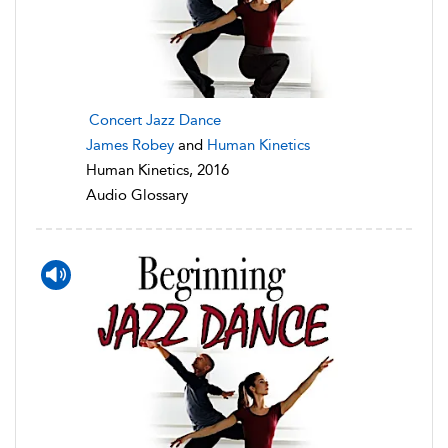
Concert Jazz Dance
James Robey
and
Human Kinetics
Human Kinetics, 2016
Audio Glossary