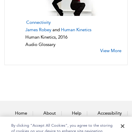
Connectivity
James Robey
and
Human Kinetics
Human Kinetics, 2016
Audio Glossary
View More
Home
About
Help
Accessibility
By clicking “Accept All Cookies”, you agree to the storing
Contact Us
of cookies on your device to enhance site navigation,