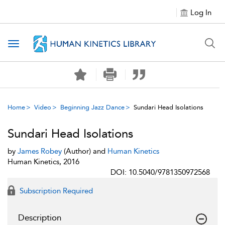
Log In
Toggle navigation
Home
Video
Beginning Jazz Dance
Sundari Head Isolations
Sundari Head Isolations
by
James Robey
(Author) and
Human Kinetics
Human Kinetics, 2016
DOI: 10.5040/9781350972568
Subscription Required
Description