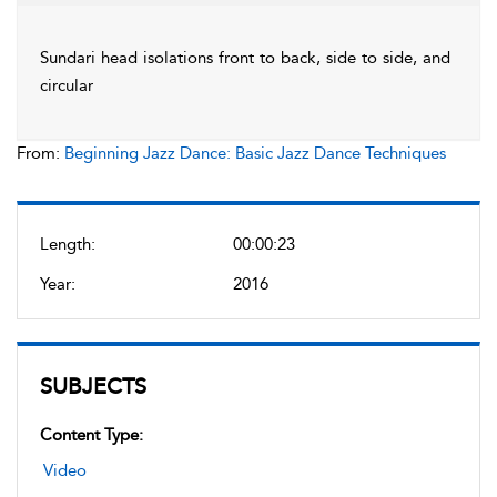
Sundari head isolations front to back, side to side, and
circular
From:
Beginning Jazz Dance: Basic Jazz Dance Techniques
Length:
00:00:23
Year:
2016
SUBJECTS
Content Type:
Video