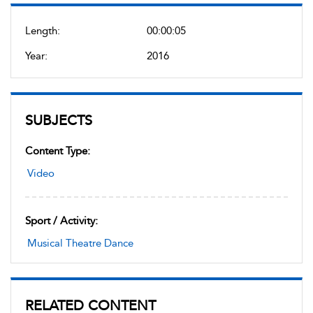
Length:
00:00:05
Year:
2016
SUBJECTS
Content Type:
Video
Sport / Activity:
Musical Theatre Dance
RELATED CONTENT