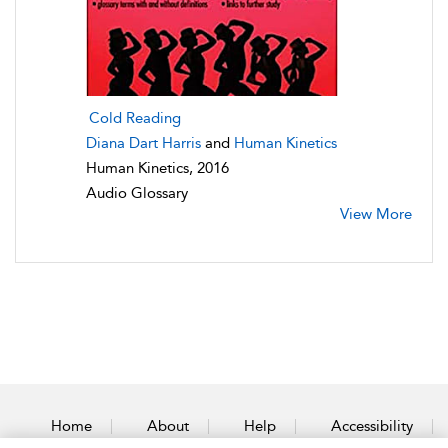
Cold Reading
Diana Dart Harris
and
Human Kinetics
Human Kinetics, 2016
Audio Glossary
View More
Home
About
Help
Accessibility