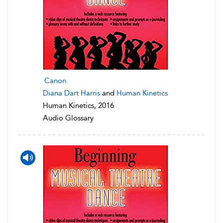
Canon
Diana Dart Harris
and
Human Kinetics
Human Kinetics, 2016
Audio Glossary