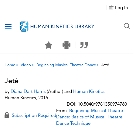
Log In
Toggle navigation
Home
Video
Beginning Musical Theatre Dance
Jeté
Jeté
by
Diana Dart Harris
(Author) and
Human Kinetics
Human Kinetics, 2016
DOI: 10.5040/9781350974760
From:
Beginning Musical Theatre
Subscription Required
Dance: Basics of Musical Theatre
Dance Technique