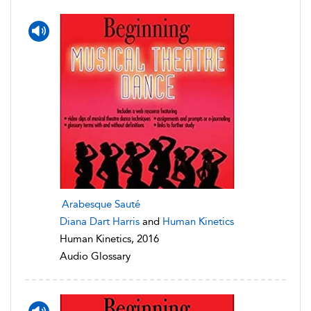
Arabesque Sauté
Diana Dart Harris
and
Human Kinetics
Human Kinetics, 2016
Audio Glossary