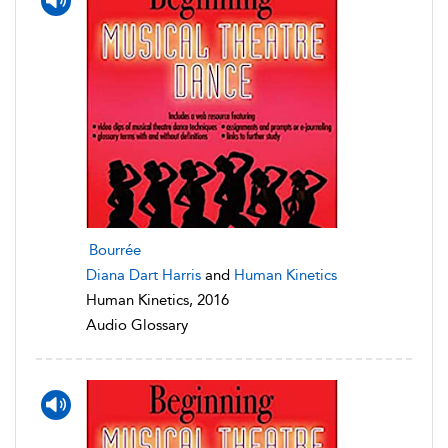
Bourrée
Diana Dart Harris
and
Human Kinetics
Human Kinetics, 2016
Audio Glossary