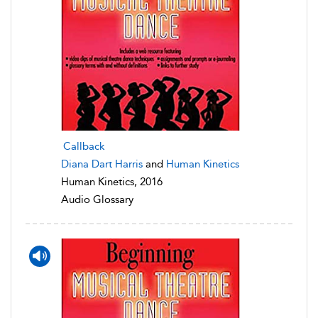
Callback
Diana Dart Harris
and
Human Kinetics
Human Kinetics, 2016
Audio Glossary