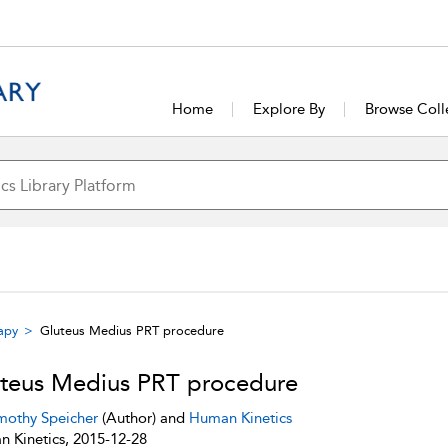
Home
Explore By
Browse Coll
rapy
Gluteus Medius PRT procedure
teus Medius PRT procedure
mothy Speicher
(Author) and
Human Kinetics
 Kinetics, 2015-12-28