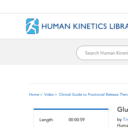
Home
Video
Clinical Guide to Positional Release The
Glu
by
Ti
Length:
00:00:59
Human