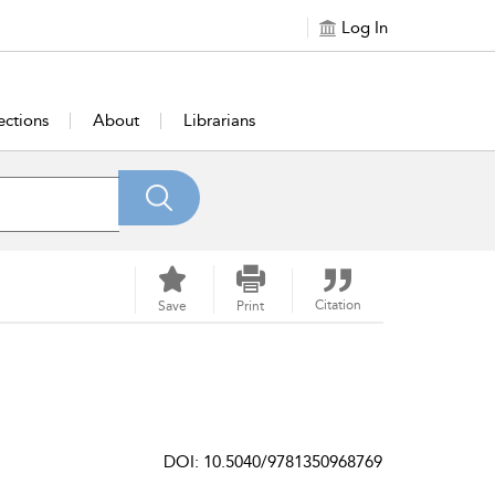
Log In
ections
About
Librarians
Citation
Save
Print
DOI: 10.5040/9781350968769