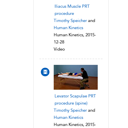
Iliacus Muscle PRT
procedure
Timothy Speicher
and
Human Kinetics
Human Kinetics, 2015-
12-28
Video
Levator Scapulae PRT
procedure (spine)
Timothy Speicher
and
Human Kinetics
Human Kinetics, 2015-