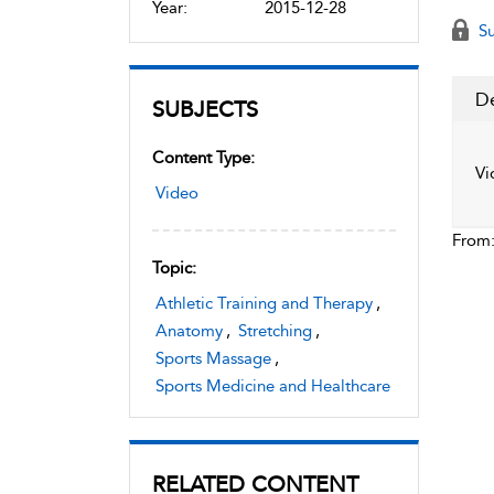
Year:
2015-12-28
Su
De
SUBJECTS
Content Type:
Vi
Video
From
Topic:
Athletic Training and Therapy
,
Anatomy
,
Stretching
,
Sports Massage
,
Sports Medicine and Healthcare
RELATED CONTENT