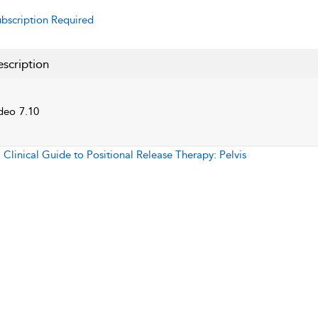
bscription Required
scription
deo 7.10
:
Clinical Guide to Positional Release Therapy: Pelvis