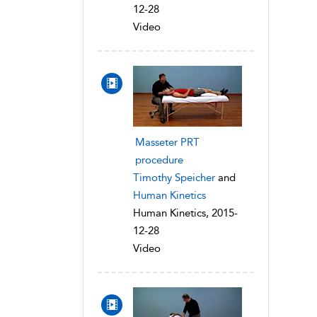
12-28
Video
Masseter PRT
procedure
Timothy Speicher
and
Human Kinetics
Human Kinetics, 2015-
12-28
Video