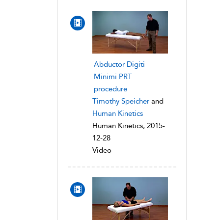
Abductor Digiti
Minimi PRT
procedure
Timothy Speicher
and
Human Kinetics
Human Kinetics, 2015-
12-28
Video