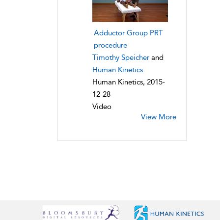
Adductor Group PRT
procedure
Timothy Speicher
and
Human Kinetics
Human Kinetics, 2015-
12-28
Video
View More