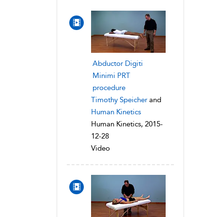
Abductor Digiti
Minimi PRT
procedure
Timothy Speicher
and
Human Kinetics
Human Kinetics, 2015-
12-28
Video