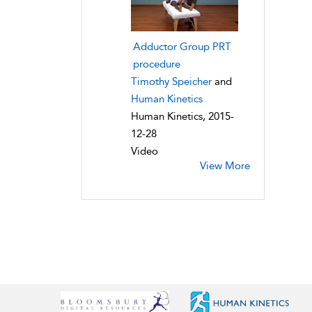
Adductor Group PRT
procedure
Timothy Speicher
and
Human Kinetics
Human Kinetics, 2015-
12-28
Video
View More