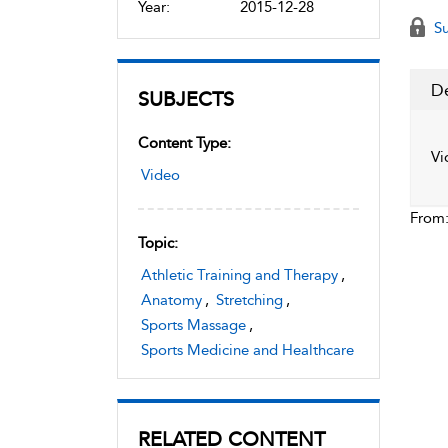
Year:
2015-12-28
Su
De
SUBJECTS
Content Type:
Vi
Video
From
Topic:
Athletic Training and Therapy
,
Anatomy
,
Stretching
,
Sports Massage
,
Sports Medicine and Healthcare
RELATED CONTENT