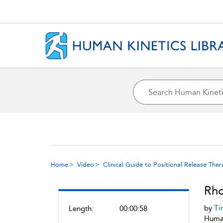
Home
Video
Clinical Guide to Positional Release The
Rho
by
Ti
Length:
00:00:58
Human