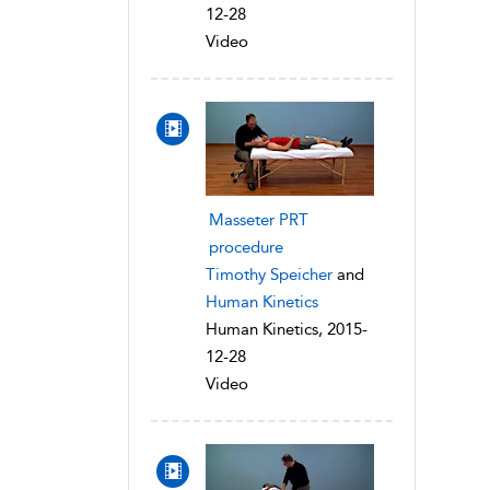
12-28
Video
Masseter PRT
procedure
Timothy Speicher
and
Human Kinetics
Human Kinetics, 2015-
12-28
Video