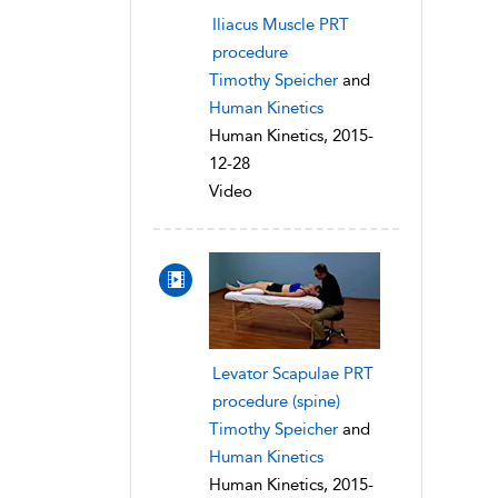
Iliacus Muscle PRT
procedure
Timothy Speicher
and
Human Kinetics
Human Kinetics, 2015-
12-28
Video
Levator Scapulae PRT
procedure (spine)
Timothy Speicher
and
Human Kinetics
Human Kinetics, 2015-