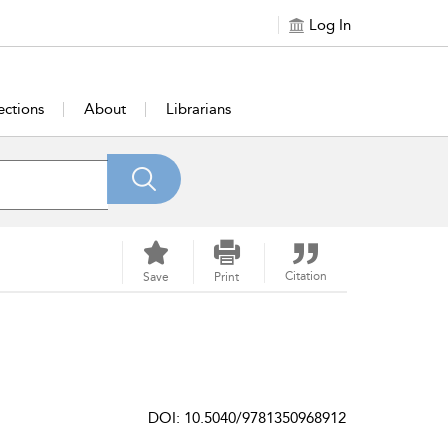
Log In
ections
About
Librarians
Citation
Save
Print
DOI: 10.5040/9781350968912