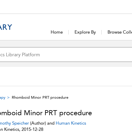
Home
Explore By
Browse Coll
rapy
Rhomboid Minor PRT procedure
mboid Minor PRT procedure
mothy Speicher
(Author) and
Human Kinetics
 Kinetics, 2015-12-28