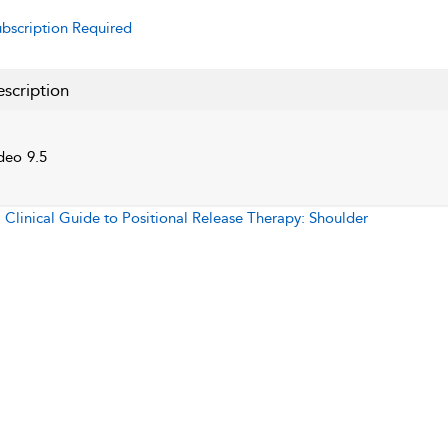
bscription Required
scription
deo 9.5
:
Clinical Guide to Positional Release Therapy: Shoulder