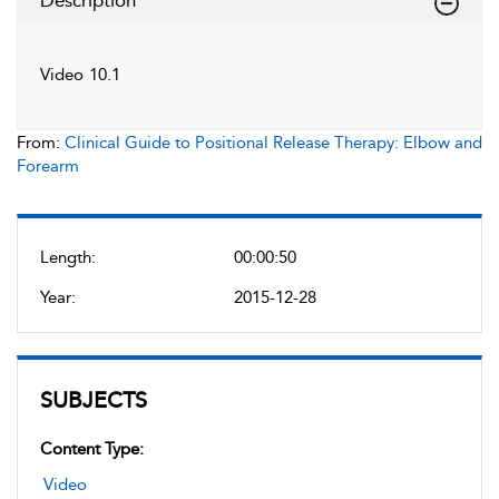
Description
Video 10.1
From:
Clinical Guide to Positional Release Therapy: Elbow and
Forearm
Length:
00:00:50
Year:
2015-12-28
SUBJECTS
Content Type:
Video