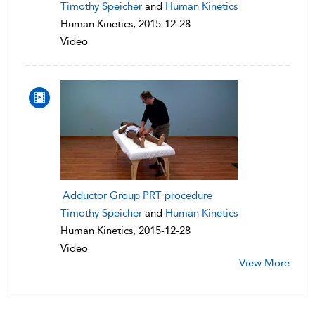
Timothy Speicher
and
Human Kinetics
Human Kinetics, 2015-12-28
Video
Adductor Group PRT procedure
Timothy Speicher
and
Human Kinetics
Human Kinetics, 2015-12-28
Video
View More