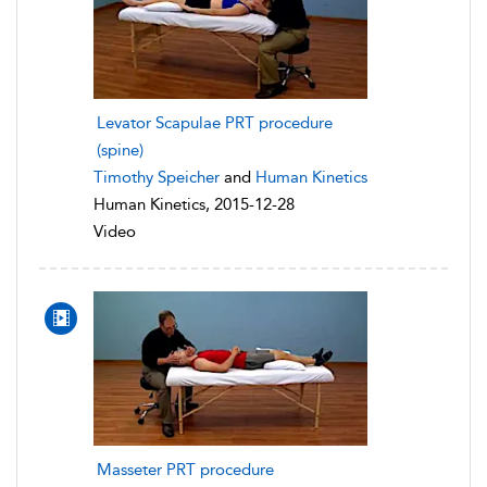
Levator Scapulae PRT procedure
(spine)
Timothy Speicher
and
Human Kinetics
Human Kinetics, 2015-12-28
Video
Masseter PRT procedure