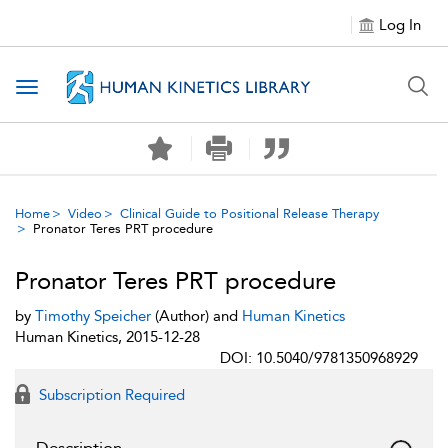
Log In
Toggle navigation
Home
Video
Clinical Guide to Positional Release Therapy
Pronator Teres PRT procedure
Pronator Teres PRT procedure
by
Timothy Speicher
(Author) and
Human Kinetics
Human Kinetics, 2015-12-28
DOI: 10.5040/9781350968929
Subscription Required