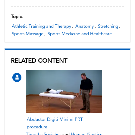
Topic:
Athletic Training and Therapy
,
Anatomy
,
Stretching
,
Sports Massage
,
Sports Medicine and Healthcare
RELATED CONTENT
Abductor Digiti Minimi PRT
procedure
Timothy Speicher
and
Human Kinetics