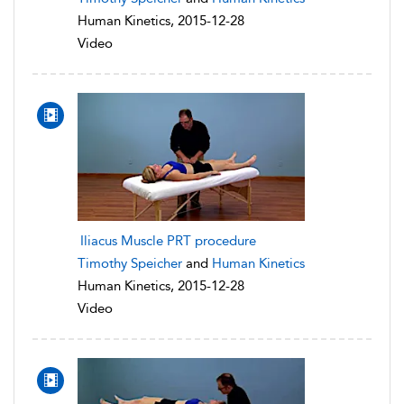
Human Kinetics, 2015-12-28
Video
Iliacus Muscle PRT procedure
Timothy Speicher
and
Human Kinetics
Human Kinetics, 2015-12-28
Video